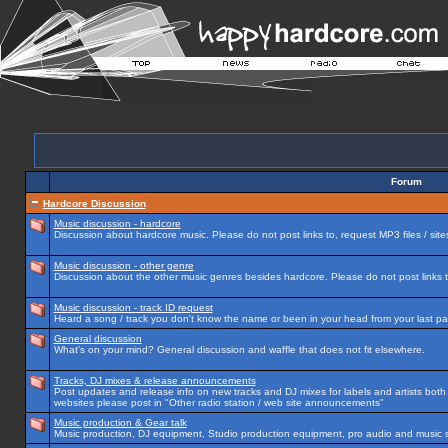
Forum
Hardcore Discussion
Music discussion - hardcore
Discussion about hardcore music. Please do not post links to, request MP3 files / site
Music discussion - other genre
Discussion about the other music genres besides hardcore. Please do not post links to
Music discussion - track ID request
Heard a song / track you don't know the name or been in your head from your last par
General discussion
What's on your mind? General discussion and waffle that does not fit elsewhere.
Tracks, DJ mixes & release announcements
Post updates and release info on new tracks and DJ mixes for labels and artists both n
websites please post in "Other radio station / web site announcements"
Music production & Gear talk
Music production, DJ equipment, Studio production equipment, pro audio and music 