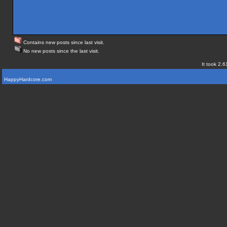
Contains new posts since last visit.
No new posts since the last visit.
It took 2.6
HappyHardcore.com