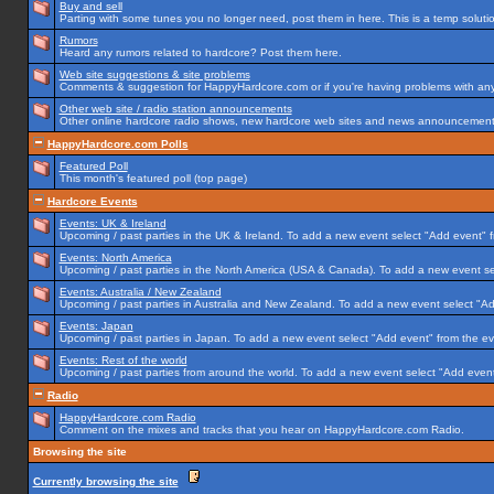
Buy and sell
Parting with some tunes you no longer need, post them in here. This is a temp solution
Rumors
Heard any rumors related to hardcore? Post them here.
Web site suggestions & site problems
Comments & suggestion for HappyHardcore.com or if you're having problems with any p
Other web site / radio station announcements
Other online hardcore radio shows, new hardcore web sites and news announcements 
HappyHardcore.com Polls
Featured Poll
This month's featured poll (top page)
Hardcore Events
Events: UK & Ireland
Upcoming / past parties in the UK & Ireland. To add a new event select "Add event" f
Events: North America
Upcoming / past parties in the North America (USA & Canada). To add a new event se
Events: Australia / New Zealand
Upcoming / past parties in Australia and New Zealand. To add a new event select "Ad
Events: Japan
Upcoming / past parties in Japan. To add a new event select "Add event" from the e
Events: Rest of the world
Upcoming / past parties from around the world. To add a new event select "Add event
Radio
HappyHardcore.com Radio
Comment on the mixes and tracks that you hear on HappyHardcore.com Radio.
Browsing the site
Currently browsing the site