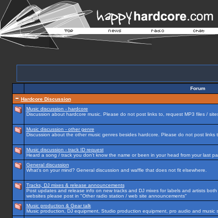
Forum
Hardcore Discussion
Music discussion - hardcore
Discussion about hardcore music. Please do not post links to, request MP3 files / site
Music discussion - other genre
Discussion about the other music genres besides hardcore. Please do not post links to
Music discussion - track ID request
Heard a song / track you don't know the name or been in your head from your last par
General discussion
What's on your mind? General discussion and waffle that does not fit elsewhere.
Tracks, DJ mixes & release announcements
Post updates and release info on new tracks and DJ mixes for labels and artists both n
websites please post in "Other radio station / web site announcements"
Music production & Gear talk
Music production, DJ equipment, Studio production equipment, pro audio and music 