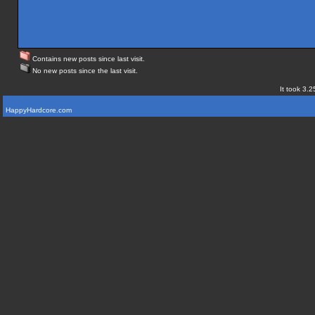
Contains new posts since last visit.
No new posts since the last visit.
It took 3.2
HappyHardcore.com