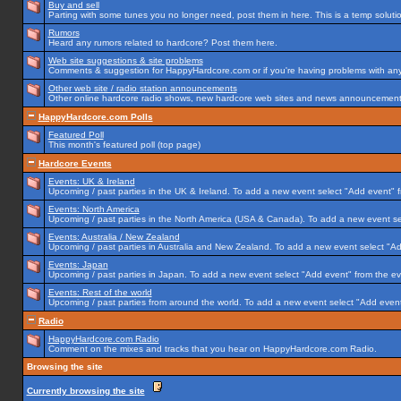
Buy and sell
Parting with some tunes you no longer need, post them in here. This is a temp solution
Rumors
Heard any rumors related to hardcore? Post them here.
Web site suggestions & site problems
Comments & suggestion for HappyHardcore.com or if you're having problems with any p
Other web site / radio station announcements
Other online hardcore radio shows, new hardcore web sites and news announcements 
HappyHardcore.com Polls
Featured Poll
This month's featured poll (top page)
Hardcore Events
Events: UK & Ireland
Upcoming / past parties in the UK & Ireland. To add a new event select "Add event" f
Events: North America
Upcoming / past parties in the North America (USA & Canada). To add a new event se
Events: Australia / New Zealand
Upcoming / past parties in Australia and New Zealand. To add a new event select "Ad
Events: Japan
Upcoming / past parties in Japan. To add a new event select "Add event" from the e
Events: Rest of the world
Upcoming / past parties from around the world. To add a new event select "Add event
Radio
HappyHardcore.com Radio
Comment on the mixes and tracks that you hear on HappyHardcore.com Radio.
Browsing the site
Currently browsing the site