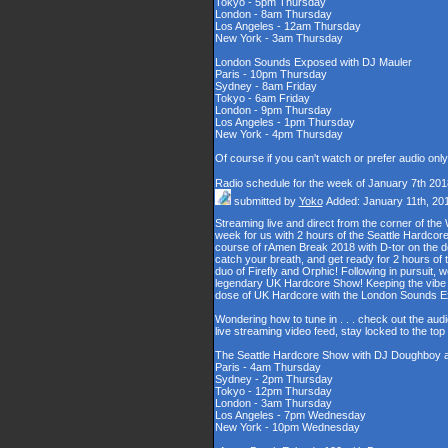
Tokyo - 5pm Thursday
London - 8am Thursday
Los Angeles - 12am Thursday
New York - 3am Thursday
London Sounds Exposed with DJ Mauler
Paris - 10pm Thursday
Sydney - 8am Friday
Tokyo - 6am Friday
London - 9pm Thursday
Los Angeles - 1pm Thursday
New York - 4pm Thursday
Of course if you can't watch or prefer audio onl
Radio schedule for the week of January 7th 201
submitted by
Yoko
Added: January 11th, 20
Streaming live and direct from the corner of t
week for us with 2 hours of the Seattle Hardcore
course of rAmen Break 2018 with D-tor on the d
catch your breath, and get ready for 2 hours 
duo of Firefly and Orphic! Following in pursuit, 
legendary UK Hardcore Show! Keeping the vibe s
dose of UK Hardcore with the London Sounds 
Wondering how to tune in . . . check out the aud
live streaming video feed, stay locked to the to
The Seattle Hardcore Show with DJ Doughboy 
Paris - 4am Thursday
Sydney - 2pm Thursday
Tokyo - 12pm Thursday
London - 3am Thursday
Los Angeles - 7pm Wednesday
New York - 10pm Wednesday