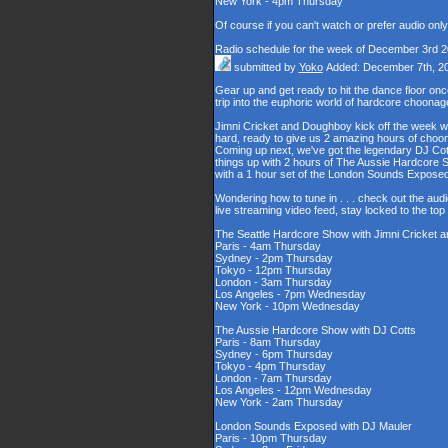
New York - 4pm Thursday
Of course if you can't watch or prefer audio onl
Radio schedule for the week of December 3rd 
submitted by
Yoko
Added: December 7th, 2
Gear up and get ready to hit the dance floor o
trip into the euphoric world of hardcore choona
Jimni Cricket and Doughboy kick off the week wi
hard, ready to give us 2 amazing hours of choons
Coming up next, we've got the legendary DJ Cott
things up with 2 hours of The Aussie Hardcore 
with a 1 hour set of the London Sounds Exposed
Wondering how to tune in . . . check out the aud
live streaming video feed, stay locked to the to
The Seattle Hardcore Show with Jimni Cricket
Paris - 4am Thursday
Sydney - 2pm Thursday
Tokyo - 12pm Thursday
London - 3am Thursday
Los Angeles - 7pm Wednesday
New York - 10pm Wednesday
The Aussie Hardcore Show with DJ Cotts
Paris - 8am Thursday
Sydney - 6pm Thursday
Tokyo - 4pm Thursday
London - 7am Thursday
Los Angeles - 12pm Wednesday
New York - 2am Thursday
London Sounds Exposed with DJ Mauler
Paris - 10pm Thursday