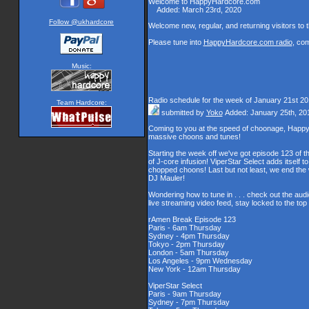
Welcome to HappyHardcore.com
Added: March 23rd, 2020
Welcome new, regular, and returning visitors to th
Please tune into
HappyHardcore.com radio
, co
Music:
Radio schedule for the week of January 21st 2
Team Hardcore:
submitted by
Yoko
Added: January 25th, 20
Coming to you at the speed of choonage, Happy
massive choons and tunes!
Starting the week off we've got episode 123 of t
of J-core infusion! ViperStar Select adds itself t
chopped choons! Last but not least, we end th
DJ Mauler!
Wondering how to tune in . . . check out the aud
live streaming video feed, stay locked to the to
rAmen Break Episode 123
Paris - 6am Thursday
Sydney - 4pm Thursday
Tokyo - 2pm Thursday
London - 5am Thursday
Los Angeles - 9pm Wednesday
New York - 12am Thursday
ViperStar Select
Paris - 9am Thursday
Sydney - 7pm Thursday