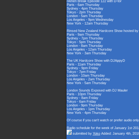
rAmen Break Episode 122 with D-tor
Paris - 6am Thursday
Sydney - 4pm Thursday
Tokyo - 2pm Thursday
London - 5am Thursday
Los Angeles - 9pm Wednesday
New York - 12am Thursday
Rinsed New Zealand Hardcore Show hosted by D
Paris - 9am Thursday
Sydney - 7pm Thursday
Tokyo - 5pm Thursday
London - 8am Thursday
Los Angeles - 12am Thursday
New York - 3am Thursday
The UK Hardcore Show with DJAppyD
Paris - 11am Thursday
Sydney - 9pm Friday
Tokyo - 7pm Friday
London - 10am Thursday
Los Angeles - 2am Thursday
New York - 5am Thursday
London Sounds Exposed with DJ Mauler
Paris - 10pm Thursday
Sydney - 8am Friday
Tokyo - 6am Friday
London - 9pm Thursday
Los Angeles - 1pm Thursday
New York - 4pm Thursday
Of course if you can't watch or prefer audio onl
Radio schedule for the week of January 1st 201
submitted by
Yoko
Added: January 4th, 201