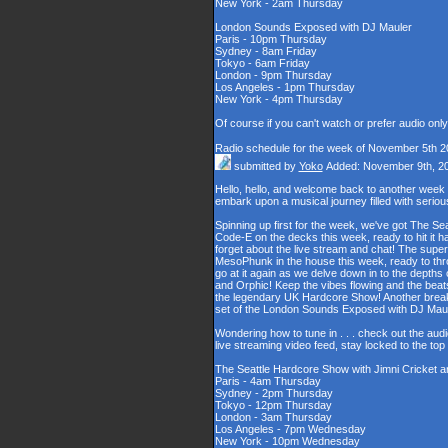
New York - 2am Thursday
London Sounds Exposed with DJ Mauler
Paris - 10pm Thursday
Sydney - 8am Friday
Tokyo - 6am Friday
London - 9pm Thursday
Los Angeles - 1pm Thursday
New York - 4pm Thursday
Of course if you can't watch or prefer audio onl
Radio schedule for the week of November 5th 2
submitted by
Yoko
Added: November 9th, 2
Hello, hello, and welcome back to another week
embark upon a musical journey filled with serio
Spinning up first for the week, we've got The Se
Code-E on the decks this week, ready to hit it h
forget about the live stream and chat! The supe
MesoPhunk in the house this week, ready to throw
go at it again as we delve down in to the depth
and Orphic! Keep the vibes flowing and the beat
the legendary UK Hardcore Show! Another break fo
set of the London Sounds Exposed with DJ Maul
Wondering how to tune in . . . check out the aud
live streaming video feed, stay locked to the to
The Seattle Hardcore Show with Jimni Cricket 
Paris - 4am Thursday
Sydney - 2pm Thursday
Tokyo - 12pm Thursday
London - 3am Thursday
Los Angeles - 7pm Wednesday
New York - 10pm Wednesday