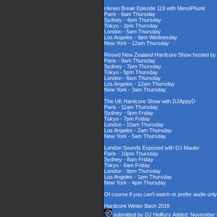
rAmen Break Episode 119 with MesoPhunk
Paris - 6am Thursday
Sydney - 4pm Thursday
Tokyo - 2pm Thursday
London - 5am Thursday
Los Angeles - 9pm Wednesday
New York - 12am Thursday
Rinsed New Zealand Hardcore Show hosted by D
Paris - 9am Thursday
Sydney - 7pm Thursday
Tokyo - 5pm Thursday
London - 8am Thursday
Los Angeles - 12am Thursday
New York - 3am Thursday
The UK Hardcore Show with DJAppyD
Paris - 11am Thursday
Sydney - 9pm Friday
Tokyo - 7pm Friday
London - 10am Thursday
Los Angeles - 2am Thursday
New York - 5am Thursday
London Sounds Exposed with DJ Mauler
Paris - 10pm Thursday
Sydney - 8am Friday
Tokyo - 6am Friday
London - 9pm Thursday
Los Angeles - 1pm Thursday
New York - 4pm Thursday
Of course if you can't watch or prefer audio onl
Hardcore Winter Bash 2018
submitted by
DJ Hellfury
Added: November 6