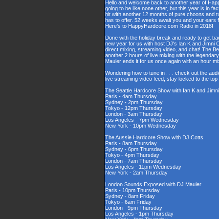
Hello and welcome back to another year of Happy
going to be like none other, but this year is in fa
hit with another 12 months of pure choons and t
has to offer. 52 weeks await you and your ears 
Here's to HappyHardcore.com Radio in 2018!
Done with the holiday break and ready to get bac
new year for us with host DJ's Ian K and Jimni C
direct mixing, streaming video, and chat! The 
another 2 hours of live mixing with the legenda
Mauler ends it for us once again with an hour 
Wondering how to tune in . . . check out the aud
live streaming video feed, stay locked to the to
The Seattle Hardcore Show with Ian K and Jimni
Paris - 4am Thursday
Sydney - 2pm Thursday
Tokyo - 12pm Thursday
London - 3am Thursday
Los Angeles - 7pm Wednesday
New York - 10pm Wednesday
The Aussie Hardcore Show with DJ Cotts
Paris - 8am Thursday
Sydney - 6pm Thursday
Tokyo - 4pm Thursday
London - 7am Thursday
Los Angeles - 11pm Wednesday
New York - 2am Thursday
London Sounds Exposed with DJ Mauler
Paris - 10pm Thursday
Sydney - 8am Friday
Tokyo - 6am Friday
London - 9pm Thursday
Los Angeles - 1pm Thursday