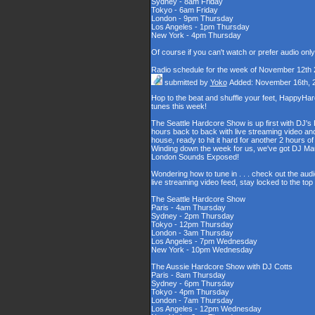
Sydney - 8am Friday
Tokyo - 6am Friday
London - 9pm Thursday
Los Angeles - 1pm Thursday
New York - 4pm Thursday
Of course if you can't watch or prefer audio onl
Radio schedule for the week of November 12th
submitted by
Yoko
Added: November 16th, 
Hop to the beat and shuffle your feet, HappyHa
tunes this week!
The Seattle Hardcore Show is up first with DJ's
hours back to back with live streaming video and
house, ready to hit it hard for another 2 hour
Winding down the week for us, we've got DJ Maul
London Sounds Exposed!
Wondering how to tune in . . . check out the aud
live streaming video feed, stay locked to the to
The Seattle Hardcore Show
Paris - 4am Thursday
Sydney - 2pm Thursday
Tokyo - 12pm Thursday
London - 3am Thursday
Los Angeles - 7pm Wednesday
New York - 10pm Wednesday
The Aussie Hardcore Show with DJ Cotts
Paris - 8am Thursday
Sydney - 6pm Thursday
Tokyo - 4pm Thursday
London - 7am Thursday
Los Angeles - 12pm Wednesday