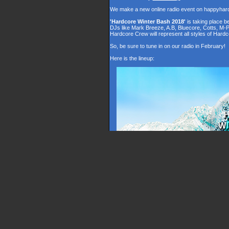
We make a new online radio event on happyhar
'Hardcore Winter Bash 2018'
is taking place 
DJs like Mark Breeze, A.B, Bluecore, Cotts, M-
Hardcore Crew will represent all styles of Hardc
So, be sure to tune in on our radio in February!
Here is the lineup: