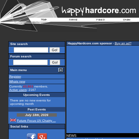
HappyHardcore.com sponsor
-
Buy an ad?
Site search
Forum search
Main menu
Register
Whats new
Currently
43,863
members.
Active users
: 2167
Upcoming Events
There are no new events for
upcoming month
Past Events
July 18th, 2026
Future Focus UV Chairty ...
Social links
NEWS