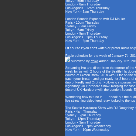
Tokyo - 5pm Thursday
London - 8am Thursday
Los Angeles - 12am Thursday
New York - 3am Thursday
London Sounds Exposed with DJ Mauler
Paris - 10pm Thursday
Sydney - 8am Friday
Tokyo - 6am Friday
London - 9pm Thursday
Los Angeles - 1pm Thursday
New York - 4pm Thursday
Of course if you can't watch or prefer audio onl
Radio schedule for the week of January 7th 201
submitted by
Yoko
Added: January 11th, 20
Streaming live and direct from the corner of t
week for us with 2 hours of the Seattle Hardcore
course of rAmen Break 2018 with D-tor on the d
catch your breath, and get ready for 2 hours 
duo of Firefly and Orphic! Following in pursuit, 
legendary UK Hardcore Show! Keeping the vibe s
dose of UK Hardcore with the London Sounds 
Wondering how to tune in . . . check out the aud
live streaming video feed, stay locked to the to
The Seattle Hardcore Show with DJ Doughboy 
Paris - 4am Thursday
Sydney - 2pm Thursday
Tokyo - 12pm Thursday
London - 3am Thursday
Los Angeles - 7pm Wednesday
New York - 10pm Wednesday