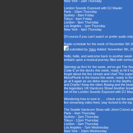
New York - 2am Thursday
London Sounds Exposed with DJ Mauler
Paris - 10pm Thursday
Sydney - 8am Friday
Tokyo - 6am Friday
London - 9pm Thursday
Los Angeles - 1pm Thursday
New York - 4pm Thursday
Of course if you can't watch or prefer audio onl
Radio schedule for the week of November 5th 2
submitted by
Yoko
Added: November 9th, 2
Hello, hello, and welcome back to another week
embark upon a musical journey filled with serio
Spinning up first for the week, we've got The Se
Code-E on the decks this week, ready to hit it h
forget about the live stream and chat! The supe
MesoPhunk in the house this week, ready to throw
go at it again as we delve down in to the depth
and Orphic! Keep the vibes flowing and the beat
the legendary UK Hardcore Show! Another break fo
set of the London Sounds Exposed with DJ Maul
Wondering how to tune in . . . check out the aud
live streaming video feed, stay locked to the to
The Seattle Hardcore Show with Jimni Cricket 
Paris - 4am Thursday
Sydney - 2pm Thursday
Tokyo - 12pm Thursday
London - 3am Thursday
Los Angeles - 7pm Wednesday
New York - 10pm Wednesday