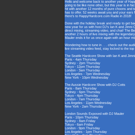
Hello and welcome back to another year of Happy
going to be like none other, but this year is in fa
hit with another 12 months of pure choons and t
has to offer. 52 weeks await you and your ears 
Here's to HappyHardcore.com Radio in 2018!
Done with the holiday break and ready to get bac
new year for us with host DJ's Ian K and Jimni C
direct mixing, streaming video, and chat! The 
another 2 hours of live mixing with the legenda
Mauler ends it for us once again with an hour 
Wondering how to tune in . . . check out the aud
live streaming video feed, stay locked to the to
The Seattle Hardcore Show with Ian K and Jimni
Paris - 4am Thursday
Sydney - 2pm Thursday
Tokyo - 12pm Thursday
London - 3am Thursday
Los Angeles - 7pm Wednesday
New York - 10pm Wednesday
The Aussie Hardcore Show with DJ Cotts
Paris - 8am Thursday
Sydney - 6pm Thursday
Tokyo - 4pm Thursday
London - 7am Thursday
Los Angeles - 11pm Wednesday
New York - 2am Thursday
London Sounds Exposed with DJ Mauler
Paris - 10pm Thursday
Sydney - 8am Friday
Tokyo - 6am Friday
London - 9pm Thursday
Los Angeles - 1pm Thursday