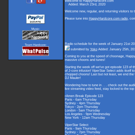
Welcome to HappyHardcore.com
Added: March 23rd, 2020
Welcome new, regular, and returning visitors to th
Please tune into
HappyHardcore.com radio
, co
Music:
Radio schedule for the week of January 21st 2
Team Hardcore:
submitted by
Yoko
Added: January 25th, 20
Coming to you at the speed of choonage, Happy
massive choons and tunes!
Starting the week off we've got episode 123 of t
of J-core infusion! ViperStar Select adds itself t
chopped choons! Last but not least, we end th
DJ Mauler!
Wondering how to tune in . . . check out the aud
live streaming video feed, stay locked to the to
rAmen Break Episode 123
Paris - 6am Thursday
Sydney - 4pm Thursday
Tokyo - 2pm Thursday
London - 5am Thursday
Los Angeles - 9pm Wednesday
New York - 12am Thursday
ViperStar Select
Paris - 9am Thursday
Sydney - 7pm Thursday