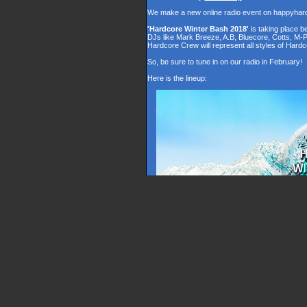
We make a new online radio event on happyhar
'Hardcore Winter Bash 2018'
is taking place 
DJs like Mark Breeze, A.B, Bluecore, Cotts, M-
Hardcore Crew will represent all styles of Hardc
So, be sure to tune in on our radio in February!
Here is the lineup: