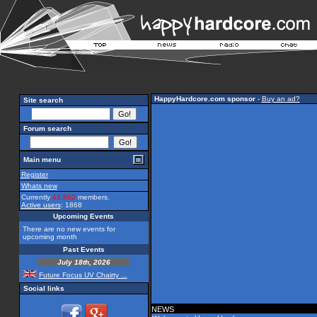
HappyHardcore.com sponsor
-
Buy an ad?
Site search
Forum search
Main menu
Register
Whats new
Currently
43,862
members.
Active users
: 1868
Upcoming Events
There are no new events for
upcoming month
Past Events
July 18th, 2026
Future Focus UV Chairty ...
Social links
NEWS