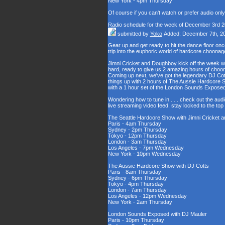
New York - 4pm Thursday
Of course if you can't watch or prefer audio onl
Radio schedule for the week of December 3rd 
submitted by
Yoko
Added: December 7th, 2
Gear up and get ready to hit the dance floor o
trip into the euphoric world of hardcore choona
Jimni Cricket and Doughboy kick off the week wi
hard, ready to give us 2 amazing hours of choons
Coming up next, we've got the legendary DJ Cott
things up with 2 hours of The Aussie Hardcore 
with a 1 hour set of the London Sounds Exposed
Wondering how to tune in . . . check out the aud
live streaming video feed, stay locked to the to
The Seattle Hardcore Show with Jimni Cricket
Paris - 4am Thursday
Sydney - 2pm Thursday
Tokyo - 12pm Thursday
London - 3am Thursday
Los Angeles - 7pm Wednesday
New York - 10pm Wednesday
The Aussie Hardcore Show with DJ Cotts
Paris - 8am Thursday
Sydney - 6pm Thursday
Tokyo - 4pm Thursday
London - 7am Thursday
Los Angeles - 12pm Wednesday
New York - 2am Thursday
London Sounds Exposed with DJ Mauler
Paris - 10pm Thursday