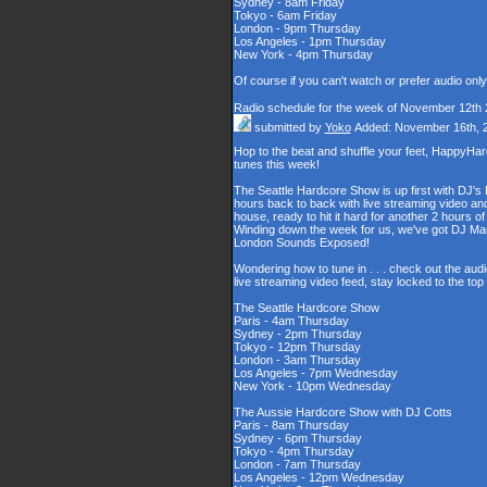
Sydney - 8am Friday
Tokyo - 6am Friday
London - 9pm Thursday
Los Angeles - 1pm Thursday
New York - 4pm Thursday
Of course if you can't watch or prefer audio onl
Radio schedule for the week of November 12th
submitted by
Yoko
Added: November 16th, 
Hop to the beat and shuffle your feet, HappyHa
tunes this week!
The Seattle Hardcore Show is up first with DJ's
hours back to back with live streaming video and
house, ready to hit it hard for another 2 hour
Winding down the week for us, we've got DJ Maul
London Sounds Exposed!
Wondering how to tune in . . . check out the aud
live streaming video feed, stay locked to the to
The Seattle Hardcore Show
Paris - 4am Thursday
Sydney - 2pm Thursday
Tokyo - 12pm Thursday
London - 3am Thursday
Los Angeles - 7pm Wednesday
New York - 10pm Wednesday
The Aussie Hardcore Show with DJ Cotts
Paris - 8am Thursday
Sydney - 6pm Thursday
Tokyo - 4pm Thursday
London - 7am Thursday
Los Angeles - 12pm Wednesday