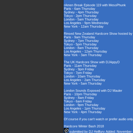
rAmen Break Episode 119 with MesoPhunk
Paris - 6am Thursday
Sydney - 4pm Thursday
Tokyo - 2pm Thursday
London - 5am Thursday
Los Angeles - 9pm Wednesday
New York - 12am Thursday
Rinsed New Zealand Hardcore Show hosted by D
Paris - 9am Thursday
Sydney - 7pm Thursday
Tokyo - 5pm Thursday
London - 8am Thursday
Los Angeles - 12am Thursday
New York - 3am Thursday
The UK Hardcore Show with DJAppyD
Paris - 11am Thursday
Sydney - 9pm Friday
Tokyo - 7pm Friday
London - 10am Thursday
Los Angeles - 2am Thursday
New York - 5am Thursday
London Sounds Exposed with DJ Mauler
Paris - 10pm Thursday
Sydney - 8am Friday
Tokyo - 6am Friday
London - 9pm Thursday
Los Angeles - 1pm Thursday
New York - 4pm Thursday
Of course if you can't watch or prefer audio onl
Hardcore Winter Bash 2018
submitted by
DJ Hellfury
Added: November 6