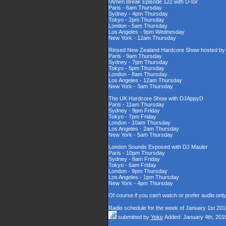
rAmen Break Episode 122 with D-tor
Paris - 6am Thursday
Sydney - 4pm Thursday
Tokyo - 2pm Thursday
London - 5am Thursday
Los Angeles - 9pm Wednesday
New York - 12am Thursday
Rinsed New Zealand Hardcore Show hosted by D
Paris - 9am Thursday
Sydney - 7pm Thursday
Tokyo - 5pm Thursday
London - 8am Thursday
Los Angeles - 12am Thursday
New York - 3am Thursday
The UK Hardcore Show with DJAppyD
Paris - 11am Thursday
Sydney - 9pm Friday
Tokyo - 7pm Friday
London - 10am Thursday
Los Angeles - 2am Thursday
New York - 5am Thursday
London Sounds Exposed with DJ Mauler
Paris - 10pm Thursday
Sydney - 8am Friday
Tokyo - 6am Friday
London - 9pm Thursday
Los Angeles - 1pm Thursday
New York - 4pm Thursday
Of course if you can't watch or prefer audio onl
Radio schedule for the week of January 1st 201
submitted by
Yoko
Added: January 4th, 201