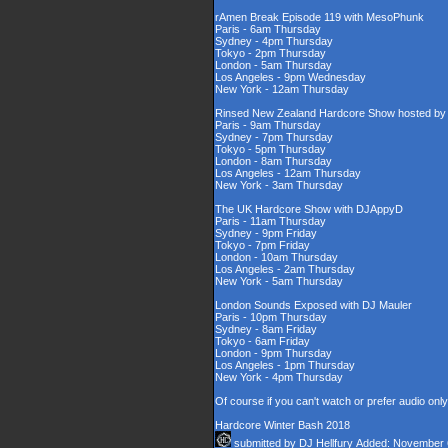
rAmen Break Episode 119 with MesoPhunk
Paris - 6am Thursday
Sydney - 4pm Thursday
Tokyo - 2pm Thursday
London - 5am Thursday
Los Angeles - 9pm Wednesday
New York - 12am Thursday
Rinsed New Zealand Hardcore Show hosted by D
Paris - 9am Thursday
Sydney - 7pm Thursday
Tokyo - 5pm Thursday
London - 8am Thursday
Los Angeles - 12am Thursday
New York - 3am Thursday
The UK Hardcore Show with DJAppyD
Paris - 11am Thursday
Sydney - 9pm Friday
Tokyo - 7pm Friday
London - 10am Thursday
Los Angeles - 2am Thursday
New York - 5am Thursday
London Sounds Exposed with DJ Mauler
Paris - 10pm Thursday
Sydney - 8am Friday
Tokyo - 6am Friday
London - 9pm Thursday
Los Angeles - 1pm Thursday
New York - 4pm Thursday
Of course if you can't watch or prefer audio onl
Hardcore Winter Bash 2018
submitted by
DJ Hellfury
Added: November 6