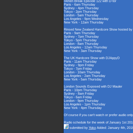
rAmen Break Episode 122 with D-tor
Paris - 6am Thursday
Sydney - 4pm Thursday
Tokyo - 2pm Thursday
London - 5am Thursday
Los Angeles - 9pm Wednesday
New York - 12am Thursday
Rinsed New Zealand Hardcore Show hosted by D
Paris - 9am Thursday
Sydney - 7pm Thursday
Tokyo - 5pm Thursday
London - 8am Thursday
Los Angeles - 12am Thursday
New York - 3am Thursday
The UK Hardcore Show with DJAppyD
Paris - 11am Thursday
Sydney - 9pm Friday
Tokyo - 7pm Friday
London - 10am Thursday
Los Angeles - 2am Thursday
New York - 5am Thursday
London Sounds Exposed with DJ Mauler
Paris - 10pm Thursday
Sydney - 8am Friday
Tokyo - 6am Friday
London - 9pm Thursday
Los Angeles - 1pm Thursday
New York - 4pm Thursday
Of course if you can't watch or prefer audio onl
Radio schedule for the week of January 1st 201
submitted by
Yoko
Added: January 4th, 201