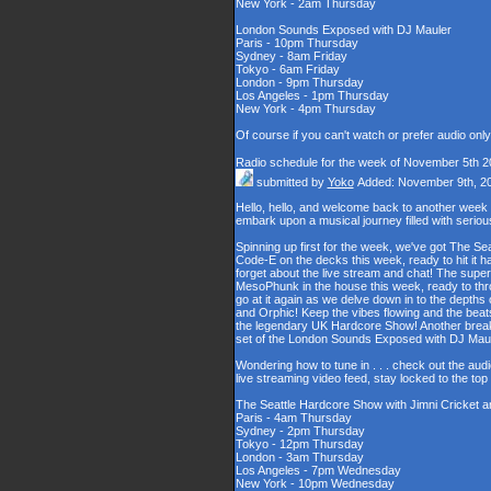
New York - 2am Thursday
London Sounds Exposed with DJ Mauler
Paris - 10pm Thursday
Sydney - 8am Friday
Tokyo - 6am Friday
London - 9pm Thursday
Los Angeles - 1pm Thursday
New York - 4pm Thursday
Of course if you can't watch or prefer audio onl
Radio schedule for the week of November 5th 2
submitted by
Yoko
Added: November 9th, 2
Hello, hello, and welcome back to another week
embark upon a musical journey filled with serio
Spinning up first for the week, we've got The Se
Code-E on the decks this week, ready to hit it h
forget about the live stream and chat! The supe
MesoPhunk in the house this week, ready to throw
go at it again as we delve down in to the depth
and Orphic! Keep the vibes flowing and the beat
the legendary UK Hardcore Show! Another break fo
set of the London Sounds Exposed with DJ Maul
Wondering how to tune in . . . check out the aud
live streaming video feed, stay locked to the to
The Seattle Hardcore Show with Jimni Cricket 
Paris - 4am Thursday
Sydney - 2pm Thursday
Tokyo - 12pm Thursday
London - 3am Thursday
Los Angeles - 7pm Wednesday
New York - 10pm Wednesday