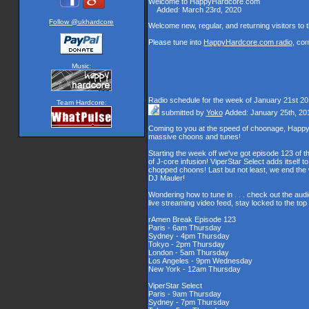
Welcome to HappyHardcore.com
Added: March 23rd, 2020
Follow @ukhardcore
Welcome new, regular, and returning visitors to th
Please tune into
HappyHardcore.com radio
, co
Music:
Radio schedule for the week of January 21st 2
Team Hardcore:
submitted by
Yoko
Added: January 25th, 20
Coming to you at the speed of choonage, Happy
massive choons and tunes!
Starting the week off we've got episode 123 of t
of J-core infusion! ViperStar Select adds itself t
chopped choons! Last but not least, we end th
DJ Mauler!
Wondering how to tune in . . . check out the aud
live streaming video feed, stay locked to the to
rAmen Break Episode 123
Paris - 6am Thursday
Sydney - 4pm Thursday
Tokyo - 2pm Thursday
London - 5am Thursday
Los Angeles - 9pm Wednesday
New York - 12am Thursday
ViperStar Select
Paris - 9am Thursday
Sydney - 7pm Thursday