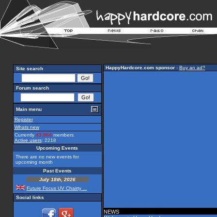
HappyHardcore.com sponsor
-
Buy an ad?
Site search
Forum search
Main menu
Register
Whats new
Currently
43,864
members.
Active users
: 2218
Upcoming Events
There are no new events for
upcoming month
Past Events
July 18th, 2026
Future Focus UV Chairty ...
Social links
NEWS