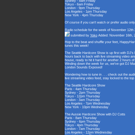
Sydney - 8am Friday
Tokyo - 6am Friday
London - 9pm Thursday
Los Angeles - 1pm Thursday
New York - 4pm Thursday
Of course if you can't watch or prefer audio onl
Radio schedule for the week of November 12th
submitted by
Yoko
Added: November 16th, 
Hop to the beat and shuffle your feet, HappyHa
tunes this week!
The Seattle Hardcore Show is up first with DJ's
hours back to back with live streaming video and
house, ready to hit it hard for another 2 hour
Winding down the week for us, we've got DJ Maul
London Sounds Exposed!
Wondering how to tune in . . . check out the aud
live streaming video feed, stay locked to the to
The Seattle Hardcore Show
Paris - 4am Thursday
Sydney - 2pm Thursday
Tokyo - 12pm Thursday
London - 3am Thursday
Los Angeles - 7pm Wednesday
New York - 10pm Wednesday
The Aussie Hardcore Show with DJ Cotts
Paris - 8am Thursday
Sydney - 6pm Thursday
Tokyo - 4pm Thursday
London - 7am Thursday
Los Angeles - 12pm Wednesday