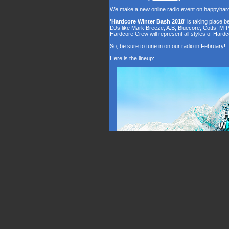
We make a new online radio event on happyhar
'Hardcore Winter Bash 2018'
is taking place 
DJs like Mark Breeze, A.B, Bluecore, Cotts, M-
Hardcore Crew will represent all styles of Hardc
So, be sure to tune in on our radio in February!
Here is the lineup: