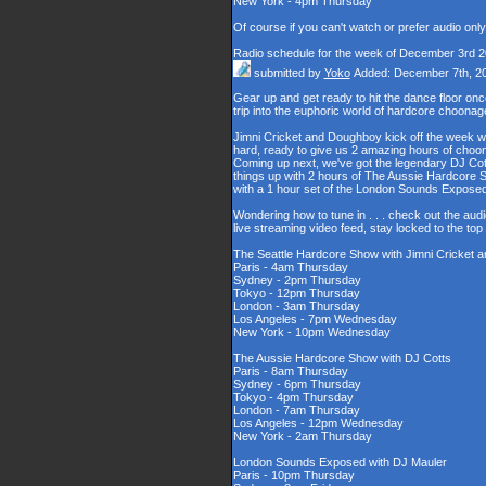
New York - 4pm Thursday
Of course if you can't watch or prefer audio onl
Radio schedule for the week of December 3rd 
submitted by
Yoko
Added: December 7th, 2
Gear up and get ready to hit the dance floor o
trip into the euphoric world of hardcore choona
Jimni Cricket and Doughboy kick off the week wi
hard, ready to give us 2 amazing hours of choons
Coming up next, we've got the legendary DJ Cott
things up with 2 hours of The Aussie Hardcore 
with a 1 hour set of the London Sounds Exposed
Wondering how to tune in . . . check out the aud
live streaming video feed, stay locked to the to
The Seattle Hardcore Show with Jimni Cricket
Paris - 4am Thursday
Sydney - 2pm Thursday
Tokyo - 12pm Thursday
London - 3am Thursday
Los Angeles - 7pm Wednesday
New York - 10pm Wednesday
The Aussie Hardcore Show with DJ Cotts
Paris - 8am Thursday
Sydney - 6pm Thursday
Tokyo - 4pm Thursday
London - 7am Thursday
Los Angeles - 12pm Wednesday
New York - 2am Thursday
London Sounds Exposed with DJ Mauler
Paris - 10pm Thursday