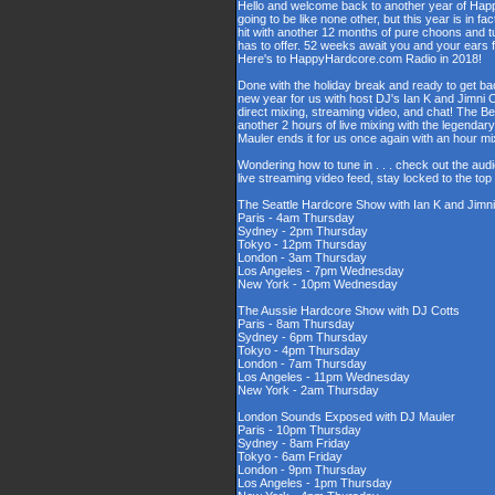
Hello and welcome back to another year of Happy
going to be like none other, but this year is in fa
hit with another 12 months of pure choons and t
has to offer. 52 weeks await you and your ears 
Here's to HappyHardcore.com Radio in 2018!
Done with the holiday break and ready to get bac
new year for us with host DJ's Ian K and Jimni C
direct mixing, streaming video, and chat! The 
another 2 hours of live mixing with the legenda
Mauler ends it for us once again with an hour 
Wondering how to tune in . . . check out the aud
live streaming video feed, stay locked to the to
The Seattle Hardcore Show with Ian K and Jimni
Paris - 4am Thursday
Sydney - 2pm Thursday
Tokyo - 12pm Thursday
London - 3am Thursday
Los Angeles - 7pm Wednesday
New York - 10pm Wednesday
The Aussie Hardcore Show with DJ Cotts
Paris - 8am Thursday
Sydney - 6pm Thursday
Tokyo - 4pm Thursday
London - 7am Thursday
Los Angeles - 11pm Wednesday
New York - 2am Thursday
London Sounds Exposed with DJ Mauler
Paris - 10pm Thursday
Sydney - 8am Friday
Tokyo - 6am Friday
London - 9pm Thursday
Los Angeles - 1pm Thursday