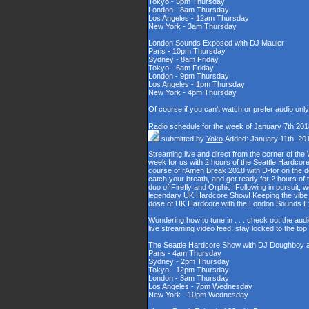
Tokyo - 5pm Thursday
London - 8am Thursday
Los Angeles - 12am Thursday
New York - 3am Thursday
London Sounds Exposed with DJ Mauler
Paris - 10pm Thursday
Sydney - 8am Friday
Tokyo - 6am Friday
London - 9pm Thursday
Los Angeles - 1pm Thursday
New York - 4pm Thursday
Of course if you can't watch or prefer audio onl
Radio schedule for the week of January 7th 201
submitted by
Yoko
Added: January 11th, 20
Streaming live and direct from the corner of t
week for us with 2 hours of the Seattle Hardcore
course of rAmen Break 2018 with D-tor on the d
catch your breath, and get ready for 2 hours 
duo of Firefly and Orphic! Following in pursuit, 
legendary UK Hardcore Show! Keeping the vibe s
dose of UK Hardcore with the London Sounds 
Wondering how to tune in . . . check out the aud
live streaming video feed, stay locked to the to
The Seattle Hardcore Show with DJ Doughboy 
Paris - 4am Thursday
Sydney - 2pm Thursday
Tokyo - 12pm Thursday
London - 3am Thursday
Los Angeles - 7pm Wednesday
New York - 10pm Wednesday