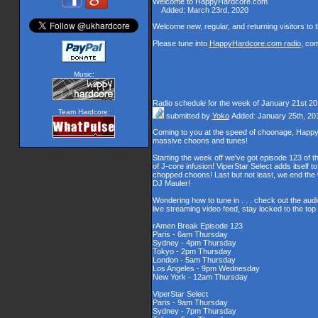
Welcome to HappyHardcore.com
Added: March 23rd, 2020
Welcome new, regular, and returning visitors to th
Please tune into
HappyHardcore.com radio
, co
Music:
Radio schedule for the week of January 21st 2
Team Hardcore:
submitted by
Yoko
Added: January 25th, 20
Coming to you at the speed of choonage, Happy
massive choons and tunes!
Starting the week off we've got episode 123 of t
of J-core infusion! ViperStar Select adds itself t
chopped choons! Last but not least, we end th
DJ Mauler!
Wondering how to tune in . . . check out the aud
live streaming video feed, stay locked to the to
rAmen Break Episode 123
Paris - 6am Thursday
Sydney - 4pm Thursday
Tokyo - 2pm Thursday
London - 5am Thursday
Los Angeles - 9pm Wednesday
New York - 12am Thursday
ViperStar Select
Paris - 9am Thursday
Sydney - 7pm Thursday