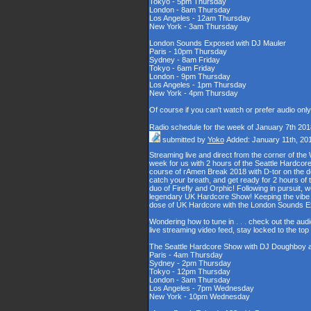
Tokyo - 5pm Thursday
London - 8am Thursday
Los Angeles - 12am Thursday
New York - 3am Thursday
London Sounds Exposed with DJ Mauler
Paris - 10pm Thursday
Sydney - 8am Friday
Tokyo - 6am Friday
London - 9pm Thursday
Los Angeles - 1pm Thursday
New York - 4pm Thursday
Of course if you can't watch or prefer audio onl
Radio schedule for the week of January 7th 201
submitted by
Yoko
Added: January 11th, 20
Streaming live and direct from the corner of t
week for us with 2 hours of the Seattle Hardcore
course of rAmen Break 2018 with D-tor on the d
catch your breath, and get ready for 2 hours 
duo of Firefly and Orphic! Following in pursuit, 
legendary UK Hardcore Show! Keeping the vibe s
dose of UK Hardcore with the London Sounds 
Wondering how to tune in . . . check out the aud
live streaming video feed, stay locked to the to
The Seattle Hardcore Show with DJ Doughboy 
Paris - 4am Thursday
Sydney - 2pm Thursday
Tokyo - 12pm Thursday
London - 3am Thursday
Los Angeles - 7pm Wednesday
New York - 10pm Wednesday