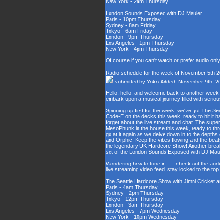
New York - 2am Thursday
London Sounds Exposed with DJ Mauler
Paris - 10pm Thursday
Sydney - 8am Friday
Tokyo - 6am Friday
London - 9pm Thursday
Los Angeles - 1pm Thursday
New York - 4pm Thursday
Of course if you can't watch or prefer audio onl
Radio schedule for the week of November 5th 2
submitted by
Yoko
Added: November 9th, 2
Hello, hello, and welcome back to another week
embark upon a musical journey filled with serio
Spinning up first for the week, we've got The Se
Code-E on the decks this week, ready to hit it h
forget about the live stream and chat! The supe
MesoPhunk in the house this week, ready to throw
go at it again as we delve down in to the depth
and Orphic! Keep the vibes flowing and the beat
the legendary UK Hardcore Show! Another break fo
set of the London Sounds Exposed with DJ Maul
Wondering how to tune in . . . check out the aud
live streaming video feed, stay locked to the to
The Seattle Hardcore Show with Jimni Cricket 
Paris - 4am Thursday
Sydney - 2pm Thursday
Tokyo - 12pm Thursday
London - 3am Thursday
Los Angeles - 7pm Wednesday
New York - 10pm Wednesday