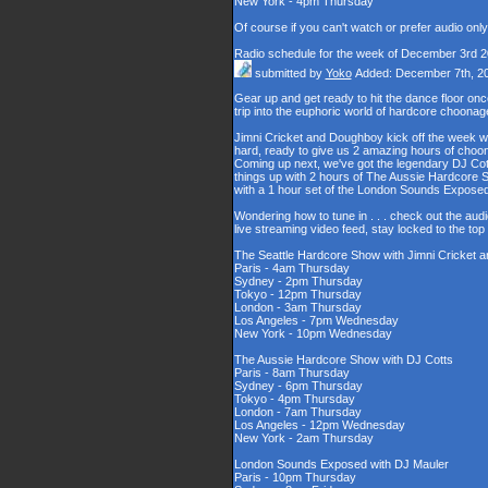
New York - 4pm Thursday
Of course if you can't watch or prefer audio onl
Radio schedule for the week of December 3rd 
submitted by
Yoko
Added: December 7th, 2
Gear up and get ready to hit the dance floor o
trip into the euphoric world of hardcore choona
Jimni Cricket and Doughboy kick off the week wi
hard, ready to give us 2 amazing hours of choons
Coming up next, we've got the legendary DJ Cott
things up with 2 hours of The Aussie Hardcore 
with a 1 hour set of the London Sounds Exposed
Wondering how to tune in . . . check out the aud
live streaming video feed, stay locked to the to
The Seattle Hardcore Show with Jimni Cricket
Paris - 4am Thursday
Sydney - 2pm Thursday
Tokyo - 12pm Thursday
London - 3am Thursday
Los Angeles - 7pm Wednesday
New York - 10pm Wednesday
The Aussie Hardcore Show with DJ Cotts
Paris - 8am Thursday
Sydney - 6pm Thursday
Tokyo - 4pm Thursday
London - 7am Thursday
Los Angeles - 12pm Wednesday
New York - 2am Thursday
London Sounds Exposed with DJ Mauler
Paris - 10pm Thursday