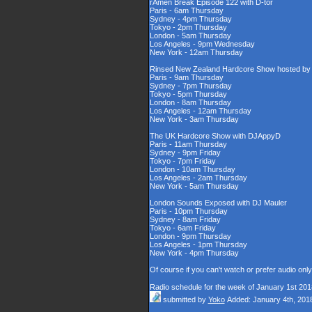
rAmen Break Episode 122 with D-tor
Paris - 6am Thursday
Sydney - 4pm Thursday
Tokyo - 2pm Thursday
London - 5am Thursday
Los Angeles - 9pm Wednesday
New York - 12am Thursday
Rinsed New Zealand Hardcore Show hosted by D
Paris - 9am Thursday
Sydney - 7pm Thursday
Tokyo - 5pm Thursday
London - 8am Thursday
Los Angeles - 12am Thursday
New York - 3am Thursday
The UK Hardcore Show with DJAppyD
Paris - 11am Thursday
Sydney - 9pm Friday
Tokyo - 7pm Friday
London - 10am Thursday
Los Angeles - 2am Thursday
New York - 5am Thursday
London Sounds Exposed with DJ Mauler
Paris - 10pm Thursday
Sydney - 8am Friday
Tokyo - 6am Friday
London - 9pm Thursday
Los Angeles - 1pm Thursday
New York - 4pm Thursday
Of course if you can't watch or prefer audio onl
Radio schedule for the week of January 1st 201
submitted by
Yoko
Added: January 4th, 201