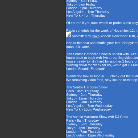
Sydney - 8am Friday
Tokyo - 6am Friday
London - 9pm Thursday
Los Angeles - 1pm Thursday
New York - 4pm Thursday
Of course if you can't watch or prefer audio onl
Radio schedule for the week of November 12th
submitted by
Yoko
Added: November 16th, 
Hop to the beat and shuffle your feet, HappyHa
tunes this week!
The Seattle Hardcore Show is up first with DJ's
hours back to back with live streaming video and
house, ready to hit it hard for another 2 hour
Winding down the week for us, we've got DJ Maul
London Sounds Exposed!
Wondering how to tune in . . . check out the aud
live streaming video feed, stay locked to the to
The Seattle Hardcore Show
Paris - 4am Thursday
Sydney - 2pm Thursday
Tokyo - 12pm Thursday
London - 3am Thursday
Los Angeles - 7pm Wednesday
New York - 10pm Wednesday
The Aussie Hardcore Show with DJ Cotts
Paris - 8am Thursday
Sydney - 6pm Thursday
Tokyo - 4pm Thursday
London - 7am Thursday
Los Angeles - 12pm Wednesday