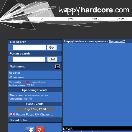
HappyHardcore.com sponsor
-
Buy an ad?
Site search
Forum search
Main menu
Register
Whats new
Currently
43,863
members.
Active users
: 2276
Upcoming Events
There are no new events for
upcoming month
Past Events
July 18th, 2026
Future Focus UV Chairty ...
Social links
NEWS