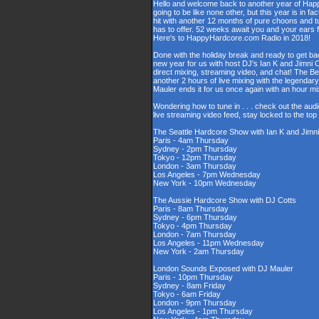
Hello and welcome back to another year of Happy
going to be like none other, but this year is in fa
hit with another 12 months of pure choons and t
has to offer. 52 weeks await you and your ears 
Here's to HappyHardcore.com Radio in 2018!
Done with the holiday break and ready to get bac
new year for us with host DJ's Ian K and Jimni C
direct mixing, streaming video, and chat! The 
another 2 hours of live mixing with the legenda
Mauler ends it for us once again with an hour 
Wondering how to tune in . . . check out the aud
live streaming video feed, stay locked to the to
The Seattle Hardcore Show with Ian K and Jimni
Paris - 4am Thursday
Sydney - 2pm Thursday
Tokyo - 12pm Thursday
London - 3am Thursday
Los Angeles - 7pm Wednesday
New York - 10pm Wednesday
The Aussie Hardcore Show with DJ Cotts
Paris - 8am Thursday
Sydney - 6pm Thursday
Tokyo - 4pm Thursday
London - 7am Thursday
Los Angeles - 11pm Wednesday
New York - 2am Thursday
London Sounds Exposed with DJ Mauler
Paris - 10pm Thursday
Sydney - 8am Friday
Tokyo - 6am Friday
London - 9pm Thursday
Los Angeles - 1pm Thursday