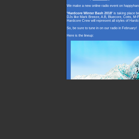
We make a new online radio event on happyhar
'Hardcore Winter Bash 2018'
is taking place 
DJs like Mark Breeze, A.B, Bluecore, Cotts, M-
Hardcore Crew will represent all styles of Hardc
So, be sure to tune in on our radio in February!
Here is the lineup: