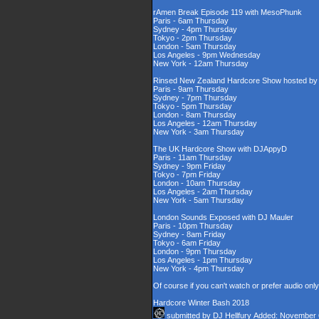
rAmen Break Episode 119 with MesoPhunk
Paris - 6am Thursday
Sydney - 4pm Thursday
Tokyo - 2pm Thursday
London - 5am Thursday
Los Angeles - 9pm Wednesday
New York - 12am Thursday
Rinsed New Zealand Hardcore Show hosted by D
Paris - 9am Thursday
Sydney - 7pm Thursday
Tokyo - 5pm Thursday
London - 8am Thursday
Los Angeles - 12am Thursday
New York - 3am Thursday
The UK Hardcore Show with DJAppyD
Paris - 11am Thursday
Sydney - 9pm Friday
Tokyo - 7pm Friday
London - 10am Thursday
Los Angeles - 2am Thursday
New York - 5am Thursday
London Sounds Exposed with DJ Mauler
Paris - 10pm Thursday
Sydney - 8am Friday
Tokyo - 6am Friday
London - 9pm Thursday
Los Angeles - 1pm Thursday
New York - 4pm Thursday
Of course if you can't watch or prefer audio onl
Hardcore Winter Bash 2018
submitted by
DJ Hellfury
Added: November 6