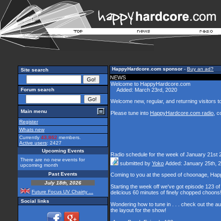
HappyHardcore.com sponsor
-
Buy an ad?
Site search
NEWS
Welcome to HappyHardcore.com
Forum search
Added: March 23rd, 2020
Welcome new, regular, and returning visitors to 
Main menu
Please tune into
HappyHardcore.com radio
, c
Register
Whats new
Currently
43,862
members.
Active users
: 2427
Upcoming Events
Radio schedule for the week of January 21st 
There are no new events for
submitted by
Yoko
Added: January 25th, 
upcoming month
Past Events
Coming to you at the speed of choonage, Hap
July 18th, 2026
Starting the week off we've got episode 123 of 
Future Focus UV Chairty ...
delicious 60 minutes of finely chopped choons
Social links
Wondering how to tune in . . . check out the a
the layout for the show!