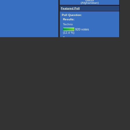
(Afghanistan)
Featured Poll
Poll Question:
Results:
Techno
920 votes
(12.4 %)
Trance
2981 votes
(40.1 %)
Breakbeat
299 votes
(4.0 %)
Drum 'n' Bass
1225 votes
(16.5 %)
House
506 votes
(6.8 %)
Other, please specify...
1501 votes
(20.2 %)
(7432 votes counted)
Vote