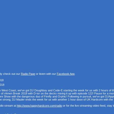
nly check out our
Radio Page
or listen with our
Facebook App
.
018
2018
the West Coast, we've got DJ Doughboy and Code-E starting the week for us with 2 hours of 
se of rAmen Break 2018 with D-tor on the decks mixing it up with episode 122! Pause for a mo
e Show with the dangerous duo of Firefly and Orphic! Following in pursuit, we've got DJAppy
e strong, DJ Mauler ends the week for us with another 1 hour dose of UK Hardcore with t
udio stream at
http://www.happyhardcore.com/radio
or for the live streaming video feed, stay