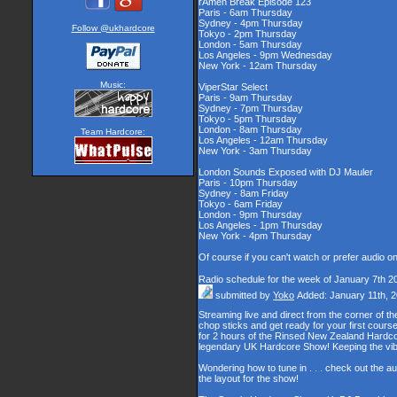
rAmen Break Episode 123
Paris - 6am Thursday
Sydney - 4pm Thursday
Follow @ukhardcore
Tokyo - 2pm Thursday
London - 5am Thursday
Los Angeles - 9pm Wednesday
New York - 12am Thursday
Music:
ViperStar Select
Paris - 9am Thursday
Sydney - 7pm Thursday
Tokyo - 5pm Thursday
London - 8am Thursday
Team Hardcore:
Los Angeles - 12am Thursday
New York - 3am Thursday
London Sounds Exposed with DJ Mauler
Paris - 10pm Thursday
Sydney - 8am Friday
Tokyo - 6am Friday
London - 9pm Thursday
Los Angeles - 1pm Thursday
New York - 4pm Thursday
Of course if you can't watch or prefer audio o
Radio schedule for the week of January 7th 2
submitted by
Yoko
Added: January 11th, 
Streaming live and direct from the corner of 
chop sticks and get ready for your first cour
for 2 hours of the Rinsed New Zealand Hardcor
legendary UK Hardcore Show! Keeping the vib
Wondering how to tune in . . . check out the a
the layout for the show!