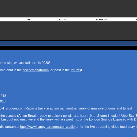
the site, we are still here in 2020!
ome chat in the
discord chatroom
, or post in the
forums
!
2018
2018
pyHardcore.com Radio is back in action with another week of massive choons and tunes!
the classic rAmen Break, ready to spice it up with a 1 hour mix of J-core infusion! ViperStar 
! Last but not least, we end the week with a sweet mix of the London Sounds Exposed with D
udio stream at
http://www.happyhardcore.com/radio
or for the live streaming video feed, stay