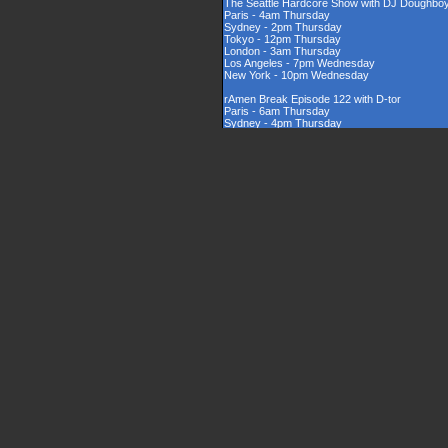
The Seattle Hardcore Show with DJ Doughbo
Paris - 4am Thursday
Sydney - 2pm Thursday
Tokyo - 12pm Thursday
London - 3am Thursday
Los Angeles - 7pm Wednesday
New York - 10pm Wednesday
rAmen Break Episode 122 with D-tor
Paris - 6am Thursday
Sydney - 4pm Thursday
Tokyo - 2pm Thursday
London - 5am Thursday
Los Angeles - 9pm Wednesday
New York - 12am Thursday
Rinsed New Zealand Hardcore Show hosted by
Paris - 9am Thursday
Sydney - 7pm Thursday
Tokyo - 5pm Thursday
London - 8am Thursday
Los Angeles - 12am Thursday
New York - 3am Thursday
The UK Hardcore Show with DJAppyD
Paris - 11am Thursday
Sydney - 9pm Friday
Tokyo - 7pm Friday
London - 10am Thursday
Los Angeles - 2am Thursday
New York - 5am Thursday
London Sounds Exposed with DJ Mauler
Paris - 10pm Thursday
Sydney - 8am Friday
Tokyo - 6am Friday
London - 9pm Thursday
Los Angeles - 1pm Thursday