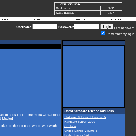
Total online
2427
Radio listeners
157+
Username:
Password:
Lost password
Remember my login
Latest hardcore release additions
Select adds itself to the menu with another
Clubland X-Treme Hardcore 5
J Mauler!
Hardcore Nation 2009
 locked to the top page where we switch
On Time
United Dance Volume 6
United Dance Vol 5