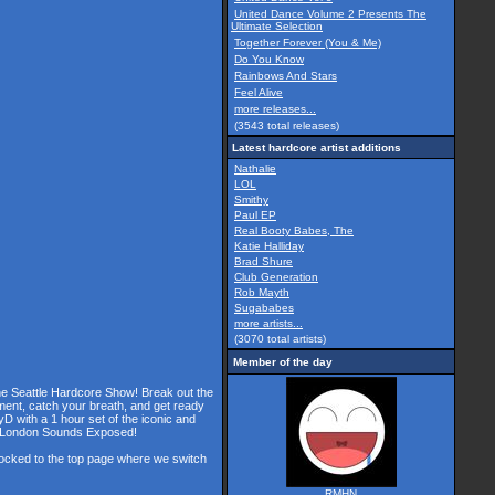
United Dance Volume 2 Presents The
Ultimate Selection
Together Forever (You & Me)
Do You Know
Rainbows And Stars
Feel Alive
more releases...
(3543 total releases)
Latest hardcore artist additions
Nathalie
LOL
Smithy
Paul EP
Real Booty Babes, The
Katie Halliday
Brad Shure
Club Generation
Rob Mayth
Sugababes
more artists...
(3070 total artists)
Member of the day
the Seattle Hardcore Show! Break out the
ment, catch your breath, and get ready
D with a 1 hour set of the iconic and
he London Sounds Exposed!
 locked to the top page where we switch
RMHN