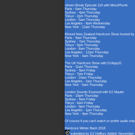
rAmen Break Episode 119 with MesoPhunk
Paris - 6am Thursday
Sydney - 4pm Thursday
Tokyo - 2pm Thursday
London - 5am Thursday
Los Angeles - 9pm Wednesday
New York - 12am Thursday
Rinsed New Zealand Hardcore Show hosted by D
Paris - 9am Thursday
Sydney - 7pm Thursday
Tokyo - 5pm Thursday
London - 8am Thursday
Los Angeles - 12am Thursday
New York - 3am Thursday
The UK Hardcore Show with DJAppyD
Paris - 11am Thursday
Sydney - 9pm Friday
Tokyo - 7pm Friday
London - 10am Thursday
Los Angeles - 2am Thursday
New York - 5am Thursday
London Sounds Exposed with DJ Mauler
Paris - 10pm Thursday
Sydney - 8am Friday
Tokyo - 6am Friday
London - 9pm Thursday
Los Angeles - 1pm Thursday
New York - 4pm Thursday
Of course if you can't watch or prefer audio onl
Hardcore Winter Bash 2018
submitted by
DJ Hellfury
Added: November 6