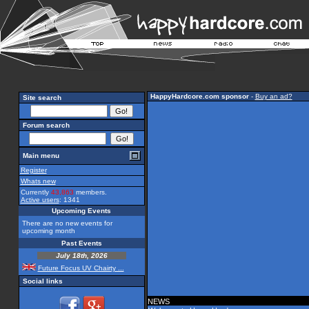
HappyHardcore.com sponsor
-
Buy an ad?
Site search
Forum search
Main menu
Register
Whats new
Currently
43,863
members.
Active users
: 1341
Upcoming Events
There are no new events for
upcoming month
Past Events
July 18th, 2026
Future Focus UV Chairty ...
Social links
NEWS