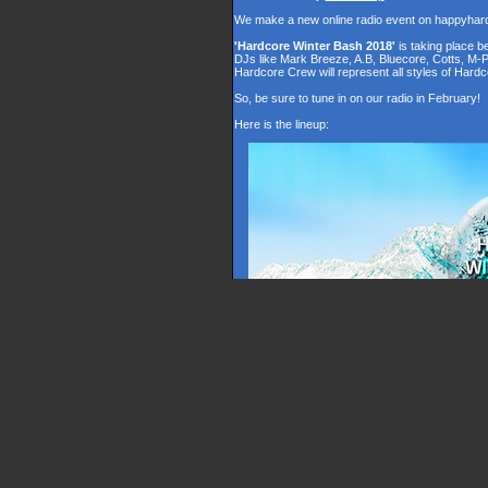
We make a new online radio event on happyhar
'Hardcore Winter Bash 2018'
is taking place 
DJs like Mark Breeze, A.B, Bluecore, Cotts, M-
Hardcore Crew will represent all styles of Hardc
So, be sure to tune in on our radio in February!
Here is the lineup: