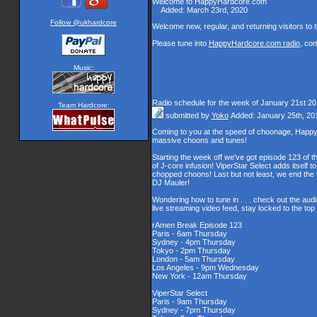
Welcome to HappyHardcore.com
Added: March 23rd, 2020
Welcome new, regular, and returning visitors to th
Please tune into
HappyHardcore.com radio
, co
Music:
Radio schedule for the week of January 21st 2
Team Hardcore:
submitted by
Yoko
Added: January 25th, 20
Coming to you at the speed of choonage, Happy
massive choons and tunes!
Starting the week off we've got episode 123 of t
of J-core infusion! ViperStar Select adds itself t
chopped choons! Last but not least, we end th
DJ Mauler!
Wondering how to tune in . . . check out the aud
live streaming video feed, stay locked to the to
rAmen Break Episode 123
Paris - 6am Thursday
Sydney - 4pm Thursday
Tokyo - 2pm Thursday
London - 5am Thursday
Los Angeles - 9pm Wednesday
New York - 12am Thursday
ViperStar Select
Paris - 9am Thursday
Sydney - 7pm Thursday