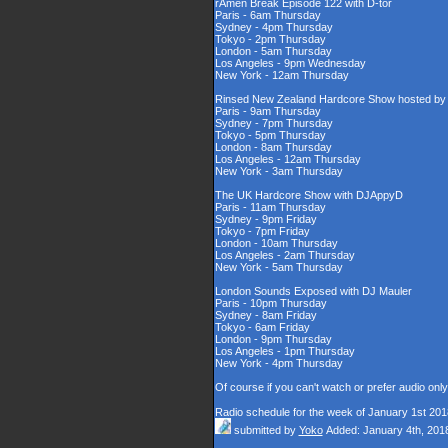
rAmen Break Episode 122 with D-tor
Paris - 6am Thursday
Sydney - 4pm Thursday
Tokyo - 2pm Thursday
London - 5am Thursday
Los Angeles - 9pm Wednesday
New York - 12am Thursday
Rinsed New Zealand Hardcore Show hosted by D
Paris - 9am Thursday
Sydney - 7pm Thursday
Tokyo - 5pm Thursday
London - 8am Thursday
Los Angeles - 12am Thursday
New York - 3am Thursday
The UK Hardcore Show with DJAppyD
Paris - 11am Thursday
Sydney - 9pm Friday
Tokyo - 7pm Friday
London - 10am Thursday
Los Angeles - 2am Thursday
New York - 5am Thursday
London Sounds Exposed with DJ Mauler
Paris - 10pm Thursday
Sydney - 8am Friday
Tokyo - 6am Friday
London - 9pm Thursday
Los Angeles - 1pm Thursday
New York - 4pm Thursday
Of course if you can't watch or prefer audio onl
Radio schedule for the week of January 1st 201
submitted by
Yoko
Added: January 4th, 201