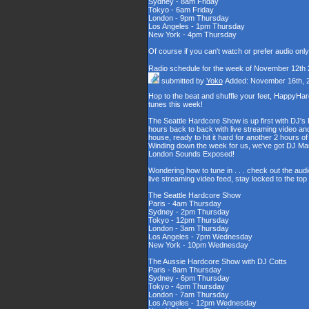
Sydney - 8am Friday
Tokyo - 6am Friday
London - 9pm Thursday
Los Angeles - 1pm Thursday
New York - 4pm Thursday
Of course if you can't watch or prefer audio onl
Radio schedule for the week of November 12th
submitted by
Yoko
Added: November 16th, 
Hop to the beat and shuffle your feet, HappyHa
tunes this week!
The Seattle Hardcore Show is up first with DJ's
hours back to back with live streaming video and
house, ready to hit it hard for another 2 hour
Winding down the week for us, we've got DJ Maul
London Sounds Exposed!
Wondering how to tune in . . . check out the aud
live streaming video feed, stay locked to the to
The Seattle Hardcore Show
Paris - 4am Thursday
Sydney - 2pm Thursday
Tokyo - 12pm Thursday
London - 3am Thursday
Los Angeles - 7pm Wednesday
New York - 10pm Wednesday
The Aussie Hardcore Show with DJ Cotts
Paris - 8am Thursday
Sydney - 6pm Thursday
Tokyo - 4pm Thursday
London - 7am Thursday
Los Angeles - 12pm Wednesday