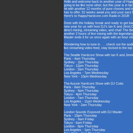
Hello and welcome back to another year of Happy
going to be like none other, but this year is in fa
hit with another 12 months of pure choons and t
has to offer. 52 weeks await you and your ears 
Here's to HappyHardcore.com Radio in 2018!
Done with the holiday break and ready to get bac
new year for us with host DJ's Ian K and Jimni C
direct mixing, streaming video, and chat! The 
another 2 hours of live mixing with the legenda
Mauler ends it for us once again with an hour 
Wondering how to tune in . . . check out the aud
live streaming video feed, stay locked to the to
The Seattle Hardcore Show with Ian K and Jimni
Paris - 4am Thursday
Sydney - 2pm Thursday
Tokyo - 12pm Thursday
London - 3am Thursday
Los Angeles - 7pm Wednesday
New York - 10pm Wednesday
The Aussie Hardcore Show with DJ Cotts
Paris - 8am Thursday
Sydney - 6pm Thursday
Tokyo - 4pm Thursday
London - 7am Thursday
Los Angeles - 11pm Wednesday
New York - 2am Thursday
London Sounds Exposed with DJ Mauler
Paris - 10pm Thursday
Sydney - 8am Friday
Tokyo - 6am Friday
London - 9pm Thursday
Los Angeles - 1pm Thursday