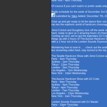
New York - 4pm Thursday
Of course if you can't watch or prefer audio onl
Radio schedule for the week of December 3rd 
submitted by
Yoko
Added: December 7th, 2
Gear up and get ready to hit the dance floor o
trip into the euphoric world of hardcore choona
Jimni Cricket and Doughboy kick off the week wi
hard, ready to give us 2 amazing hours of choons
Coming up next, we've got the legendary DJ Cott
things up with 2 hours of The Aussie Hardcore 
with a 1 hour set of the London Sounds Exposed
Wondering how to tune in . . . check out the aud
live streaming video feed, stay locked to the to
The Seattle Hardcore Show with Jimni Cricket
Paris - 4am Thursday
Sydney - 2pm Thursday
Tokyo - 12pm Thursday
London - 3am Thursday
Los Angeles - 7pm Wednesday
New York - 10pm Wednesday
The Aussie Hardcore Show with DJ Cotts
Paris - 8am Thursday
Sydney - 6pm Thursday
Tokyo - 4pm Thursday
London - 7am Thursday
Los Angeles - 12pm Wednesday
New York - 2am Thursday
London Sounds Exposed with DJ Mauler
Paris - 10pm Thursday