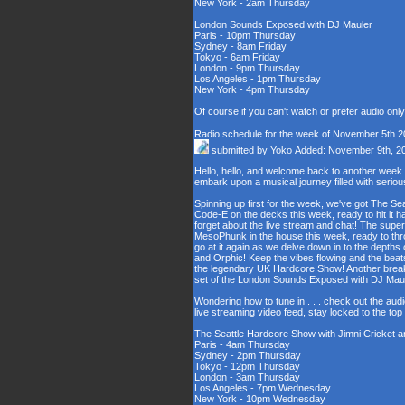
New York - 2am Thursday
London Sounds Exposed with DJ Mauler
Paris - 10pm Thursday
Sydney - 8am Friday
Tokyo - 6am Friday
London - 9pm Thursday
Los Angeles - 1pm Thursday
New York - 4pm Thursday
Of course if you can't watch or prefer audio onl
Radio schedule for the week of November 5th 2
submitted by
Yoko
Added: November 9th, 2
Hello, hello, and welcome back to another week
embark upon a musical journey filled with serio
Spinning up first for the week, we've got The Se
Code-E on the decks this week, ready to hit it h
forget about the live stream and chat! The supe
MesoPhunk in the house this week, ready to throw
go at it again as we delve down in to the depth
and Orphic! Keep the vibes flowing and the beat
the legendary UK Hardcore Show! Another break fo
set of the London Sounds Exposed with DJ Maul
Wondering how to tune in . . . check out the aud
live streaming video feed, stay locked to the to
The Seattle Hardcore Show with Jimni Cricket 
Paris - 4am Thursday
Sydney - 2pm Thursday
Tokyo - 12pm Thursday
London - 3am Thursday
Los Angeles - 7pm Wednesday
New York - 10pm Wednesday