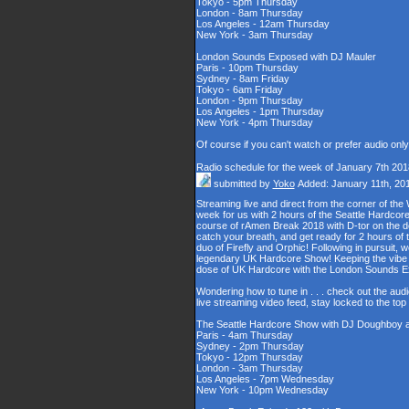
Tokyo - 5pm Thursday
London - 8am Thursday
Los Angeles - 12am Thursday
New York - 3am Thursday
London Sounds Exposed with DJ Mauler
Paris - 10pm Thursday
Sydney - 8am Friday
Tokyo - 6am Friday
London - 9pm Thursday
Los Angeles - 1pm Thursday
New York - 4pm Thursday
Of course if you can't watch or prefer audio onl
Radio schedule for the week of January 7th 201
submitted by
Yoko
Added: January 11th, 20
Streaming live and direct from the corner of t
week for us with 2 hours of the Seattle Hardcore
course of rAmen Break 2018 with D-tor on the d
catch your breath, and get ready for 2 hours 
duo of Firefly and Orphic! Following in pursuit, 
legendary UK Hardcore Show! Keeping the vibe s
dose of UK Hardcore with the London Sounds 
Wondering how to tune in . . . check out the aud
live streaming video feed, stay locked to the to
The Seattle Hardcore Show with DJ Doughboy 
Paris - 4am Thursday
Sydney - 2pm Thursday
Tokyo - 12pm Thursday
London - 3am Thursday
Los Angeles - 7pm Wednesday
New York - 10pm Wednesday