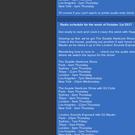
Los Angeles - 1pm Thursday
New York - 4pm Thursday
Of course if you can't watch or prefer audio only check
Radio schedule for the week of October 1st 2017
Get ready to rack and crack it crazy this week with Hap
Gearing up first, we've got The Seattle Hardcore Show
Cotts in the house, pushing out another 2 epic hours 
Mauler as he mixes it up in the London Sounds Expos
Wondering how to tune in . . . check out the audio str
where we switch the layout for the show!
The Seattle Hardcore Show
Paris - 4am Thursday
Sydney - 1pm Thursday
Tokyo - 11am Thursday
London - 3am Thursday
Los Angeles - 7pm Wednesday
New York - 10pm Wednesday
The Aussie Hardcore Show with DJ Cotts
Paris - 9am Thursday
Sydney - 6pm Thursday
Tokyo - 4pm Thursday
London - 8am Thursday
Los Angeles - 12am Thursday
New York - 3am Thursday
London Sounds Exposed with DJ Mauler
Paris - 10pm Thursday
Sydney - 7am Friday
Tokyo - 5am Friday
London - 9pm Thursday
Los Angeles - 1pm Thursday
New York - 4pm Thursday