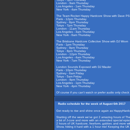
London - 9am Thursday
Los Angeles - 1am Thursday
New York - 4am Thursday
The Team Rocket Happy Hardcore Show with Dave PSI
Paris - 12pm Thursday
Sydney - 8pm Thursday
Tokyo - 7pm Thursday
London - 11am Thursday
Los Angeles - 3am Thursday
New York - 6am Thursday
The Brisbane Hardcore Collective Show with DJ Wovn
Paris - 1pm Thursday
Sydney - 9pm Thursday
Tokyo - 8pm Thursday
London - 12pm Thursday
Los Angeles - 4am Thursday
New York - 7am Thursday
London Sounds Exposed with DJ Mauler
Paris - 10pm Thursday
Sydney - 6am Friday
Tokyo - 5am Friday
London - 9pm Thursday
Los Angeles - 1pm Thursday
New York - 4pm Thursday
Of course if you can't watch or prefer audio only check
Radio schedule for the week of August 6th 2017
Get ready to rise and shine once again as HappyHardco
Starting off the week we've got 2 amazing hours of The 
a bit of J-core and more with an extended special epis
2 hours of UK hardcore, freeform, gabber, and more w
Show, hitting it hard with a 1 hour mix! Keeping the 