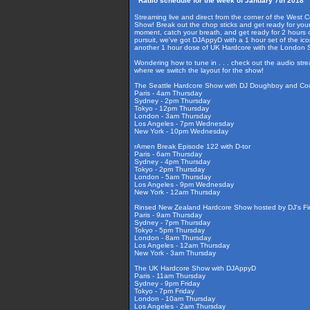
Radio schedule for the week of January 7th 2018
Streaming live and direct from the corner of the West 
Show! Break out the chop sticks and get ready for your
moment, catch your breath, and get ready for 2 hours 
pursuit, we've got DJAppyD with a 1 hour set of the i
another 1 hour dose of UK Hardcore with the London
Wondering how to tune in . . . check out the audio str
where we switch the layout for the show!
The Seattle Hardcore Show with DJ Doughboy and Co
Paris - 4am Thursday
Sydney - 2pm Thursday
Tokyo - 12pm Thursday
London - 3am Thursday
Los Angeles - 7pm Wednesday
New York - 10pm Wednesday
rAmen Break Episode 122 with D-tor
Paris - 6am Thursday
Sydney - 4pm Thursday
Tokyo - 2pm Thursday
London - 5am Thursday
Los Angeles - 9pm Wednesday
New York - 12am Thursday
Rinsed New Zealand Hardcore Show hosted by DJ's Fir
Paris - 9am Thursday
Sydney - 7pm Thursday
Tokyo - 5pm Thursday
London - 8am Thursday
Los Angeles - 12am Thursday
New York - 3am Thursday
The UK Hardcore Show with DJAppyD
Paris - 11am Thursday
Sydney - 9pm Friday
Tokyo - 7pm Friday
London - 10am Thursday
Los Angeles - 2am Thursday