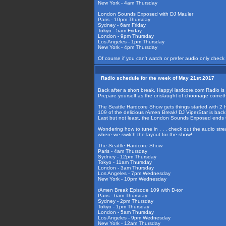
New York - 4am Thursday
London Sounds Exposed with DJ Mauler
Paris - 10pm Thursday
Sydney - 6am Friday
Tokyo - 5am Friday
London - 9pm Thursday
Los Angeles - 1pm Thursday
New York - 4pm Thursday
Of course if you can't watch or prefer audio only check
Radio schedule for the week of May 21st 2017
Back after a short break, HappyHardcore.com Radio is u
Prepare yourself as the onslaught of choonage cometh
The Seattle Hardcore Show gets things started with 2 ho
109 of the delicious rAmen Break! DJ ViperStar is back
Last but not least, the London Sounds Exposed ends t
Wondering how to tune in . . . check out the audio str
where we switch the layout for the show!
The Seattle Hardcore Show
Paris - 4am Thursday
Sydney - 12pm Thursday
Tokyo - 11am Thursday
London - 3am Thursday
Los Angeles - 7pm Wednesday
New York - 10pm Wednesday
rAmen Break Episode 109 with D-tor
Paris - 6am Thursday
Sydney - 2pm Thursday
Tokyo - 1pm Thursday
London - 5am Thursday
Los Angeles - 9pm Wednesday
New York - 12am Thursday