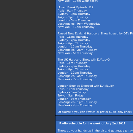
New York - 10pm Wednesday
rAmen Break Episode 112
Paris - 6am Thursday
Sydney - 2pm Thursday
Tokyo - 1pm Thursday
London - 5am Thursday
Los Angeles - 9pm Wednesday
New York - 12am Thursday
Rinsed New Zealand Hardcore Show hosted by DJ's Fir
Paris - 11am Thursday
Sydney - 7pm Thursday
Tokyo - 6pm Thursday
London - 10am Thursday
Los Angeles - 2am Thursday
New York - 5am Thursday
The UK Hardcore Show with DJAppyD
Paris - 1pm Thursday
Sydney - 9pm Thursday
Tokyo - 8pm Thursday
London - 12pm Thursday
Los Angeles - 4am Thursday
New York - 7am Thursday
London Sounds Exposed with DJ Mauler
Paris - 10pm Thursday
Sydney - 6am Friday
Tokyo - 5am Friday
London - 9pm Thursday
Los Angeles - 1pm Thursday
New York - 4pm Thursday
Of course if you can't watch or prefer audio only check
Radio schedule for the week of July 2nd 2017
Throw up your hands up in the air and get ready to ra