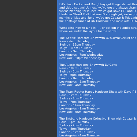
DJ's Jimni Cricket and Doughboy get things started thi
and video stream! Up next, we've got the always charmi
video! Prepping for launch, we've got Dave PSI and DJ
Hardcore Show! If all that wasn't enough yet, we've g
months of May and June, we've got Ceazar & Telepathy i
the nostalgic tunes of UK Hardcore and more with DJ
Wondering how to tune in . . . check out the audio str
where we switch the layout for the show!
The Seattle Hardcore Show with DJ's Jimni Cricket an
Paris - 4am Thursday
Sydney - 12pm Thursday
Tokyo - 11am Thursday
London - 3am Thursday
Los Angeles - 7pm Wednesday
New York - 10pm Wednesday
The Aussie Hardcore Show with DJ Cotts
Paris - 10am Thursday
Sydney - 6pm Thursday
Tokyo - 5pm Thursday
London - 9am Thursday
Los Angeles - 1am Thursday
New York - 4am Thursday
The Team Rocket Happy Hardcore Show with Dave PSI
Paris - 12pm Thursday
Sydney - 8pm Thursday
Tokyo - 7pm Thursday
London - 11am Thursday
Los Angeles - 3am Thursday
New York - 6am Thursday
The Brisbane Hardcore Collective Show with Ceazar & T
Paris - 1pm Thursday
Sydney - 9pm Thursday
Tokyo - 8pm Thursday
London - 12pm Thursday
Los Angeles - 4am Thursday