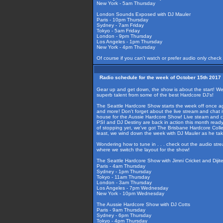
New York - 5am Thursday
London Sounds Exposed with DJ Mauler
Paris - 10pm Thursday
Sydney - 7am Friday
Tokyo - 5am Friday
London - 9pm Thursday
Los Angeles - 1pm Thursday
New York - 4pm Thursday
Of course if you can't watch or prefer audio only check
Radio schedule for the week of October 15th 2017
Gear up and get down, the show is about the start! We're
superb talent from some of the best Hardcore DJ's!
The Seattle Hardcore Show starts the week off once aga
and more! Don't forget about the live stream and chat i
house for the Aussie Hardcore Show! Live steam and cha
PSI and DJ Destiny are back in action this month ready
of stopping yet, we've got The Brisbane Hardcore Coll
least, we wind down the week with DJ Mauler as he ta
Wondering how to tune in . . . check out the audio str
where we switch the layout for the show!
The Seattle Hardcore Show with Jimni Cricket and Dijit
Paris - 4am Thursday
Sydney - 1pm Thursday
Tokyo - 11am Thursday
London - 3am Thursday
Los Angeles - 7pm Wednesday
New York - 10pm Wednesday
The Aussie Hardcore Show with DJ Cotts
Paris - 9am Thursday
Sydney - 6pm Thursday
Tokyo - 4pm Thursday