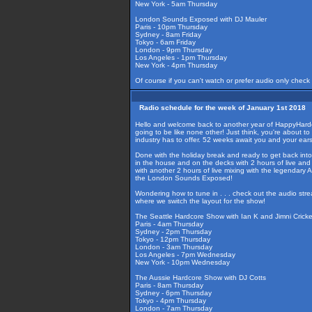
New York - 5am Thursday
London Sounds Exposed with DJ Mauler
Paris - 10pm Thursday
Sydney - 8am Friday
Tokyo - 6am Friday
London - 9pm Thursday
Los Angeles - 1pm Thursday
New York - 4pm Thursday
Of course if you can't watch or prefer audio only check
Radio schedule for the week of January 1st 2018
Hello and welcome back to another year of HappyHardcore
going to be like none other! Just think, you're about 
industry has to offer. 52 weeks await you and your ea
Done with the holiday break and ready to get back into 
in the house and on the decks with 2 hours of live an
with another 2 hours of live mixing with the legendary
the London Sounds Exposed!
Wondering how to tune in . . . check out the audio str
where we switch the layout for the show!
The Seattle Hardcore Show with Ian K and Jimni Cricke
Paris - 4am Thursday
Sydney - 2pm Thursday
Tokyo - 12pm Thursday
London - 3am Thursday
Los Angeles - 7pm Wednesday
New York - 10pm Wednesday
The Aussie Hardcore Show with DJ Cotts
Paris - 8am Thursday
Sydney - 6pm Thursday
Tokyo - 4pm Thursday
London - 7am Thursday