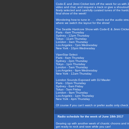
Code-E and Jimni Cricket kick off the week for us with
video and chat, and request a track or give a shoutout!
finely selected and carefully curated tunes of the har
final show of the week!
Wondering how to tune in . . . check out the audio str
where we switch the layout for the show!
The Seattle Hardcore Show with Code-E & Jimni Cricke
Paris - 4am Thursday
Sydney - 12pm Thursday
Tokyo - 11am Thursday
London - 3am Thursday
Los Angeles - 7pm Wednesday
New York - 10pm Wednesday
ViperStar Select
Paris - 6am Thursday
Sydney - 2pm Thursday
Tokyo - 1pm Thursday
London - 5am Thursday
Los Angeles - 9pm Wednesday
New York - 12am Thursday
London Sounds Exposed with DJ Mauler
Paris - 10pm Thursday
Sydney - 6am Friday
Tokyo - 5am Friday
London - 9pm Thursday
Los Angeles - 1pm Thursday
New York - 4pm Thursday
Of course if you can't watch or prefer audio only check
Radio schedule for the week of June 18th 2017
Gearing up with another week of chaotic choons and t
get ready to rock and rave while you can!