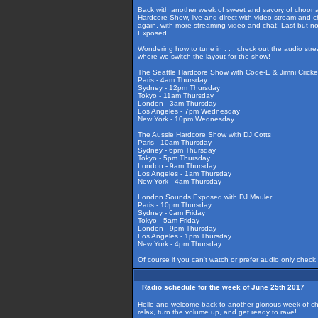
Back with another week of sweet and savory of choonag
Hardcore Show, live and direct with video stream and c
again, with more streaming video and chat! Last but n
Exposed.
Wondering how to tune in . . . check out the audio str
where we switch the layout for the show!
The Seattle Hardcore Show with Code-E & Jimni Cricke
Paris - 4am Thursday
Sydney - 12pm Thursday
Tokyo - 11am Thursday
London - 3am Thursday
Los Angeles - 7pm Wednesday
New York - 10pm Wednesday
The Aussie Hardcore Show with DJ Cotts
Paris - 10am Thursday
Sydney - 6pm Thursday
Tokyo - 5pm Thursday
London - 9am Thursday
Los Angeles - 1am Thursday
New York - 4am Thursday
London Sounds Exposed with DJ Mauler
Paris - 10pm Thursday
Sydney - 6am Friday
Tokyo - 5am Friday
London - 9pm Thursday
Los Angeles - 1pm Thursday
New York - 4pm Thursday
Of course if you can't watch or prefer audio only check
Radio schedule for the week of June 25th 2017
Hello and welcome back to another glorious week of ch
relax, turn the volume up, and get ready to rave!