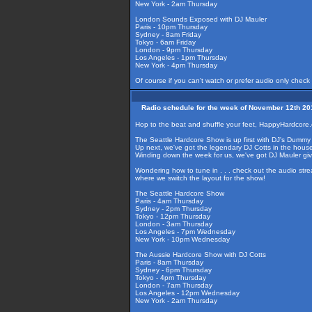
New York - 2am Thursday
London Sounds Exposed with DJ Mauler
Paris - 10pm Thursday
Sydney - 8am Friday
Tokyo - 6am Friday
London - 9pm Thursday
Los Angeles - 1pm Thursday
New York - 4pm Thursday
Of course if you can't watch or prefer audio only check
Radio schedule for the week of November 12th 20
Hop to the beat and shuffle your feet, HappyHardcore.
The Seattle Hardcore Show is up first with DJ's Dummy 
Up next, we've got the legendary DJ Cotts in the hous
Winding down the week for us, we've got DJ Mauler gi
Wondering how to tune in . . . check out the audio str
where we switch the layout for the show!
The Seattle Hardcore Show
Paris - 4am Thursday
Sydney - 2pm Thursday
Tokyo - 12pm Thursday
London - 3am Thursday
Los Angeles - 7pm Wednesday
New York - 10pm Wednesday
The Aussie Hardcore Show with DJ Cotts
Paris - 8am Thursday
Sydney - 6pm Thursday
Tokyo - 4pm Thursday
London - 7am Thursday
Los Angeles - 12pm Wednesday
New York - 2am Thursday