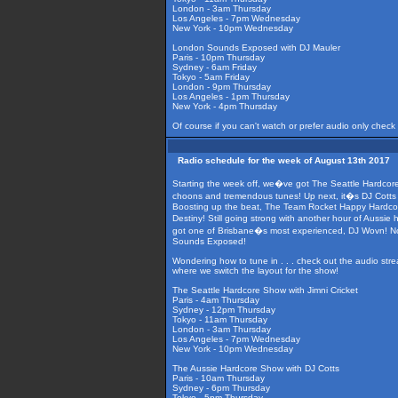
London - 3am Thursday
Los Angeles - 7pm Wednesday
New York - 10pm Wednesday
London Sounds Exposed with DJ Mauler
Paris - 10pm Thursday
Sydney - 6am Friday
Tokyo - 5am Friday
London - 9pm Thursday
Los Angeles - 1pm Thursday
New York - 4pm Thursday
Of course if you can't watch or prefer audio only check
Radio schedule for the week of August 13th 2017
Starting the week off, we�ve got The Seattle Hardcore 
choons and tremendous tunes! Up next, it�s DJ Cotts on
Boosting up the beat, The Team Rocket Happy Hardcore
Destiny! Still going strong with another hour of Aussie
got one of Brisbane�s most experienced, DJ Wovn! Not 
Sounds Exposed!
Wondering how to tune in . . . check out the audio str
where we switch the layout for the show!
The Seattle Hardcore Show with Jimni Cricket
Paris - 4am Thursday
Sydney - 12pm Thursday
Tokyo - 11am Thursday
London - 3am Thursday
Los Angeles - 7pm Wednesday
New York - 10pm Wednesday
The Aussie Hardcore Show with DJ Cotts
Paris - 10am Thursday
Sydney - 6pm Thursday
Tokyo - 5pm Thursday