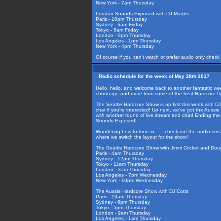
New York - 7am Thursday
London Sounds Exposed with DJ Mauler
Paris - 10pm Thursday
Sydney - 6am Friday
Tokyo - 5am Friday
London - 9pm Thursday
Los Angeles - 1pm Thursday
New York - 4pm Thursday
Of course if you can't watch or prefer audio only check
Radio schedule for the week of May 28th 2017
Hello, hello, and welcome back to another fantastic w
choonage and more from some of the best Hardcore DJ
The Seattle Hardcore Show is up first this week with DJ'
chat if you're interested! Up next, we've got the Auss
with another round of live stream and chat! Ending th
Sounds Exposed!
Wondering how to tune in . . . check out the audio str
where we switch the layout for the show!
The Seattle Hardcore Show with Jimni Cricket and Do
Paris - 4am Thursday
Sydney - 12pm Thursday
Tokyo - 11am Thursday
London - 3am Thursday
Los Angeles - 7pm Wednesday
New York - 10pm Wednesday
The Aussie Hardcore Show with DJ Cotts
Paris - 10am Thursday
Sydney - 6pm Thursday
Tokyo - 5pm Thursday
London - 9am Thursday
Los Angeles - 1am Thursday