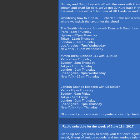
Dummy and Doughboy kick off with the week with 2 amazi
stream and chat! Up next, we've got DJ Kuro back in th
the week for us with a 1 hour mix of UK Hardcore and 
Wondering how to tune in . . . check out the audio str
where we switch the layout for the show!
The Seattle Hardcore Show with Dummy & Doughboy
Paris - 4am Thursday
Sydney - 12pm Thursday
Tokyo - 11am Thursday
London - 3am Thursday
Los Angeles - 7pm Wednesday
New York - 10pm Wednesday
rAmen Break Episode 111 with DJ Kuro
Paris - 6am Thursday
Sydney - 2pm Thursday
Tokyo - 1pm Thursday
London - 5am Thursday
Los Angeles - 9pm Wednesday
New York - 12am Thursday
London Sounds Exposed with DJ Mauler
Paris - 10pm Thursday
Sydney - 6am Friday
Tokyo - 5am Friday
London - 9pm Thursday
Los Angeles - 1pm Thursday
New York - 4pm Thursday
Of course if you can't watch or prefer audio only check
Radio schedule for the week of June 11th 2017
Stand up and get ready to stomp your feet once again 
weekly lineup of serious sounds and tremendous talent