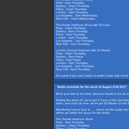
Paris - 4am Thursday
Sydney - 12pm Thursday
Tokyo - 11am Thursday
London - 3am Thursday
Los Angeles - 7pm Wednesday
New York - 10pm Wednesday
The Aussie Hardcore Show with DJ Cotts
Paris - 10am Thursday
Sydney - 6pm Thursday
Tokyo - 5pm Thursday
London - 9am Thursday
Los Angeles - 1am Thursday
New York - 4am Thursday
London Sounds Exposed with DJ Mauler
Paris - 10pm Thursday
Sydney - 6am Friday
Tokyo - 5am Friday
London - 9pm Thursday
Los Angeles - 1pm Thursday
New York - 4pm Thursday
Of course if you can't watch or prefer audio only check
Radio schedule for the week of August 27th 2017
Move your feet to the beat, flail your hands in the ai
Kicking the week off, we've got 2 hours of live and dir
video, and chat! Up next, we've got DJ Mauler on the 
Wondering how to tune in . . . check out the audio str
where we switch the layout for the show!
The Seattle Hardcore Show
Paris - 4am Thursday
Sydney - 12pm Thursday
Tokyo - 11am Thursday