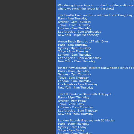
Wondering how to tune in . . . check out the audio str
where we switch the layout for the show!
The Seattle Hardcore Show with Ian K and Doughboy
Paris - 4am Thursday
Sydney - 1pm Thursday
Tokyo - 11am Thursday
London - 3am Thursday
Los Angeles - 7pm Wednesday
New York - 10pm Wednesday
rAmen Break Episode 117 with D-tor
Paris - 6am Thursday
Sydney - 3pm Thursday
Tokyo - 1pm Thursday
London - 5am Thursday
Los Angeles - 9pm Wednesday
New York - 12am Thursday
Rinsed New Zealand Hardcore Show hosted by DJ's Fir
Paris - 10am Thursday
Sydney - 7pm Thursday
Tokyo - 5pm Thursday
London - 9am Thursday
Los Angeles - 1am Thursday
New York - 4am Thursday
The UK Hardcore Show with DJAppyD
Paris - 12pm Thursday
Sydney - 9pm Friday
Tokyo - 7pm Friday
London - 11am Thursday
Los Angeles - 3am Thursday
New York - 6am Thursday
London Sounds Exposed with DJ Mauler
Paris - 10pm Thursday
Sydney - 7am Friday
Tokyo - 5am Friday
London - 9pm Thursday