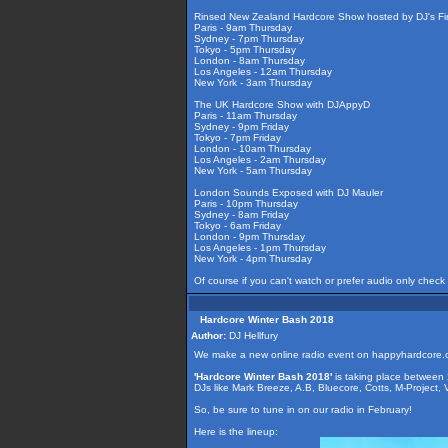
Rinsed New Zealand Hardcore Show hosted by DJ's Fir
Paris - 9am Thursday
Sydney - 7pm Thursday
Tokyo - 5pm Thursday
London - 8am Thursday
Los Angeles - 12am Thursday
New York - 3am Thursday
The UK Hardcore Show with DJAppyD
Paris - 11am Thursday
Sydney - 9pm Friday
Tokyo - 7pm Friday
London - 10am Thursday
Los Angeles - 2am Thursday
New York - 5am Thursday
London Sounds Exposed with DJ Mauler
Paris - 10pm Thursday
Sydney - 8am Friday
Tokyo - 6am Friday
London - 9pm Thursday
Los Angeles - 1pm Thursday
New York - 4pm Thursday
Of course if you can't watch or prefer audio only check
Hardcore Winter Bash 2018
Author:
DJ Hellfury
We make a new online radio event on happyhardcore.
'Hardcore Winter Bash 2018'
is taking place between
DJs like Mark Breeze, A.B, Bluecore, Cotts, M-Project,
So, be sure to tune in on our radio in February!
Here is the lineup: