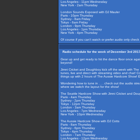
Los Angeles - 11pm Wednesday
New York - 2am Thursday
London Sounds Exposed with DJ Mauler
Paris - 10pm Thursday
Sydney - 8am Friday
Tokyo - 6am Friday
London - 9pm Thursday
Los Angeles - 1pm Thursday
New York - 4pm Thursday
Of course if you can't watch or prefer audio only check
Radio schedule for the week of December 3rd 201
Gear up and get ready to hit the dance floor once aga
beyond!
Jimni Cricket and Doughboy kick off the week with The
tunes, live and direct with streaming video and chat! 
things up with 2 hours of The Aussie Hardcore Show! 
Wondering how to tune in . . . check out the audio str
where we switch the layout for the show!
The Seattle Hardcore Show with Jimni Cricket and Do
Paris - 4am Thursday
Sydney - 2pm Thursday
Tokyo - 12pm Thursday
London - 3am Thursday
Los Angeles - 7pm Wednesday
New York - 10pm Wednesday
The Aussie Hardcore Show with DJ Cotts
Paris - 8am Thursday
Sydney - 6pm Thursday
Tokyo - 4pm Thursday
London - 7am Thursday
Los Angeles - 12pm Wednesday