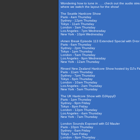
Wondering how to tune in . . . check out the audio str
where we switch the layout for the show!
The Seattle Hardcore Show
Paris - 4am Thursday
Sydney - 12pm Thursday
Tokyo - 11am Thursday
London - 3am Thursday
Los Angeles - 7pm Wednesday
New York - 10pm Wednesday
rAmen Break Episode 113 Extended Special with D-tor
Paris - 6am Thursday
Sydney - 2pm Thursday
Tokyo - 1pm Thursday
London - 5am Thursday
Los Angeles - 9pm Wednesday
New York - 12am Thursday
Rinsed New Zealand Hardcore Show hosted by DJ's Fir
Paris - 11am Thursday
Sydney - 7pm Thursday
Tokyo - 6pm Thursday
London - 10am Thursday
Los Angeles - 2am Thursday
New York - 5am Thursday
The UK Hardcore Show with DJAppyD
Paris - 1pm Thursday
Sydney - 9pm Friday
Tokyo - 8pm Friday
London - 12pm Thursday
Los Angeles - 4am Thursday
New York - 7am Thursday
London Sounds Exposed with DJ Mauler
Paris - 10pm Thursday
Sydney - 6am Friday
Tokyo - 5am Friday
London - 9pm Thursday