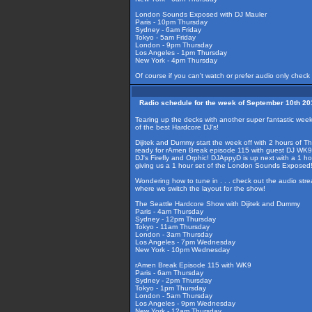
London Sounds Exposed with DJ Mauler
Paris - 10pm Thursday
Sydney - 6am Friday
Tokyo - 5am Friday
London - 9pm Thursday
Los Angeles - 1pm Thursday
New York - 4pm Thursday
Of course if you can't watch or prefer audio only check
Radio schedule for the week of September 10th 20
Tearing up the decks with another super fantastic wee
of the best Hardcore DJ's!
Dijitek and Dummy start the week off with 2 hours of T
ready for rAmen Break episode 115 with guest DJ WK9 
DJ's Firefly and Orphic! DJAppyD is up next with a 1 
giving us a 1 hour set of the London Sounds Exposed
Wondering how to tune in . . . check out the audio str
where we switch the layout for the show!
The Seattle Hardcore Show with Dijitek and Dummy
Paris - 4am Thursday
Sydney - 12pm Thursday
Tokyo - 11am Thursday
London - 3am Thursday
Los Angeles - 7pm Wednesday
New York - 10pm Wednesday
rAmen Break Episode 115 with WK9
Paris - 6am Thursday
Sydney - 2pm Thursday
Tokyo - 1pm Thursday
London - 5am Thursday
Los Angeles - 9pm Wednesday
New York - 12am Thursday