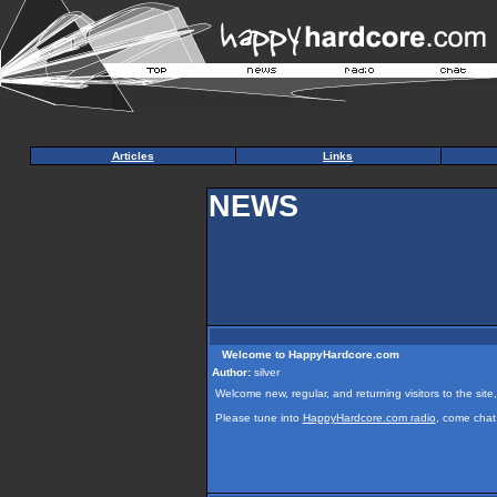
Articles
Links
NEWS
Welcome to HappyHardcore.com
Author:
silver
Welcome new, regular, and returning visitors to the site,
Please tune into
HappyHardcore.com radio
, come chat