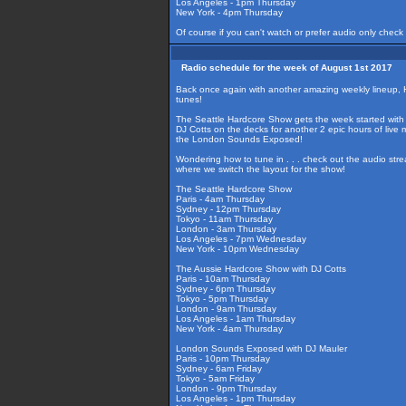
Los Angeles - 1pm Thursday
New York - 4pm Thursday
Of course if you can't watch or prefer audio only check
Radio schedule for the week of August 1st 2017
Back once again with another amazing weekly lineup, 
tunes!
The Seattle Hardcore Show gets the week started with 
DJ Cotts on the decks for another 2 epic hours of live
the London Sounds Exposed!
Wondering how to tune in . . . check out the audio str
where we switch the layout for the show!
The Seattle Hardcore Show
Paris - 4am Thursday
Sydney - 12pm Thursday
Tokyo - 11am Thursday
London - 3am Thursday
Los Angeles - 7pm Wednesday
New York - 10pm Wednesday
The Aussie Hardcore Show with DJ Cotts
Paris - 10am Thursday
Sydney - 6pm Thursday
Tokyo - 5pm Thursday
London - 9am Thursday
Los Angeles - 1am Thursday
New York - 4am Thursday
London Sounds Exposed with DJ Mauler
Paris - 10pm Thursday
Sydney - 6am Friday
Tokyo - 5am Friday
London - 9pm Thursday
Los Angeles - 1pm Thursday