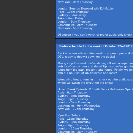
New York - 3am Thursday
London Sounds Exposed with DJ Mauler
Paris - 10pm Thursday
Sydney - 8am Friday
Tokyo - 6am Friday
London - 9pm Thursday
Los Angeles - 2pm Thursday
New York - 5pm Thursday
Of course if you can't watch or prefer audio only check
Radio schedule for the week of October 22nd 2017
Back in action with another week of super-duper and d
DJ's, ready to throw it down on the decks!
Mixing it up this week, we're starting off with a super 
with bit of candy here and there! Up next, we've got the 
tunes from the past, present, and future! Finally, we 
with a 1 hour set of UK hardcore and more!
Wondering how to tune in . . . check out the audio str
where we switch the layout for the show!
rAmen Break Episode 118 with D-tor - Halloween Specia
Paris - 6am Thursday
Sydney - 3pm Thursday
Tokyo - 1pm Thursday
London - 5am Thursday
Los Angeles - 9pm Wednesday
New York - 12am Thursday
ViperStar Select
Paris - 11am Thursday
Sydney - 8pm Thursday
Tokyo - 6pm Thursday
London - 10am Thursday
Los Angeles - 3am Thursday