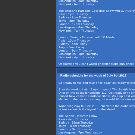
Los Angeles - 3am Thursday
New York - 6am Thursday
The Brisbane Hardcore Collective Show with DJ RUS
Paris - 1pm Thursday
Sydney - 9pm Thursday
Tokyo - 8pm Thursday
London - 12pm Thursday
Los Angeles - 4am Thursday
New York - 7am Thursday
London Sounds Exposed with DJ Mauler
Paris - 10pm Thursday
Sydney - 6am Friday
Tokyo - 5am Friday
London - 9pm Thursday
Los Angeles - 1pm Thursday
New York - 4pm Thursday
Of course if you can't watch or prefer audio only check
Radio schedule for the week of July 9th 2017
Get ready to rise and rave once again as HappyHardcor
Start the week off with 2 epic hours of The Seattle Har
D-tor on the decks for episode 112! Get ready to hit it
Rinsed New Zealand Hardcore Show! Mix it up next wit
Mauler on the decks, pushing out a solid 60 minutes 
Wondering how to tune in . . . check out the audio str
where we switch the layout for the show!
The Seattle Hardcore Show
Paris - 4am Thursday
Sydney - 12pm Thursday
Tokyo - 11am Thursday
London - 3am Thursday
Los Angeles - 7pm Wednesday