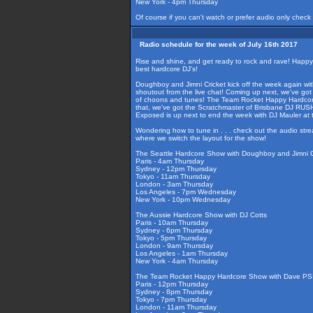
New York - 4pm Thursday
Of course if you can't watch or prefer audio only check
Radio schedule for the week of July 16th 2017
Rise and shine, and get ready to rock and rave! Happ
best hardcore DJ's!
Doughboy and Jimni Cricket kick off the week again wi
shoutout from the live chat! Coming up next, we've got
of choons and tunes! The Team Rocket Happy Hardcore S
that, we've got the Scratchmaster of Brisbane DJ RUS
Exposed is up next to end the week with DJ Mauler at t
Wondering how to tune in . . . check out the audio str
where we switch the layout for the show!
The Seattle Hardcore Show with Doughboy and Jimni C
Paris - 4am Thursday
Sydney - 12pm Thursday
Tokyo - 11am Thursday
London - 3am Thursday
Los Angeles - 7pm Wednesday
New York - 10pm Wednesday
The Aussie Hardcore Show with DJ Cotts
Paris - 10am Thursday
Sydney - 6pm Thursday
Tokyo - 5pm Thursday
London - 9am Thursday
Los Angeles - 1am Thursday
New York - 4am Thursday
The Team Rocket Happy Hardcore Show with Dave PSI
Paris - 12pm Thursday
Sydney - 8pm Thursday
Tokyo - 7pm Thursday
London - 11am Thursday