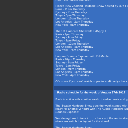
Rinsed New Zealand Hardcore Show hosted by DJ's Fir
Paris - 11am Thursday
Sydney - 7pm Thursday
Tokyo - 6pm Thursday
London - 10am Thursday
Los Angeles - 2am Thursday
New York - 5am Thursday
The UK Hardcore Show with DJAppyD
Paris - 1pm Thursday
Sydney - 9pm Friday
Tokyo - 8pm Friday
London - 12pm Thursday
Los Angeles - 4am Thursday
New York - 7am Thursday
London Sounds Exposed with DJ Mauler
Paris - 10pm Thursday
Sydney - 6am Friday
Tokyo - 5am Friday
London - 9pm Thursda
Los Angeles - 1pm Thursday
New York - 4pm Thursday
Of course if you can't watch or prefer audio only check
Radio schedule for the week of August 27th 2017
Back in action with another week of stellar beats and 
The Seattle Hardcore Show gets the week started with 2
ready for another 2 hours with The Aussie Hardcore Sh
Sounds Exposed!
Wondering how to tune in . . . check out the audio str
where we switch the layout for the show!
The Seattle Hardcore Show