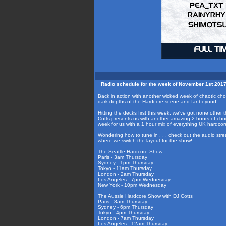
Radio schedule for the week of November 1st 201
Back in action with another wicked week of chaotic c
dark depths of the Hardcore scene and far beyond!
Hitting the decks first this week, we've got none other
Cotts presents us with another amazing 2 hours of choo
week for us with a 1 hour mix of everything UK hardc
Wondering how to tune in . . . check out the audio str
where we switch the layout for the show!
The Seattle Hardcore Show
Paris - 3am Thursday
Sydney - 1pm Thursday
Tokyo - 11am Thursday
London - 2am Thursday
Los Angeles - 7pm Wednesday
New York - 10pm Wednesday
The Aussie Hardcore Show with DJ Cotts
Paris - 8am Thursday
Sydney - 6pm Thursday
Tokyo - 4pm Thursday
London - 7am Thursday
Los Angeles - 12am Thursday