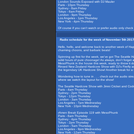
London Sounds Exposed with DJ Mauler
Paris - 10pm Thursday
Sydney - 8am Friday
Tokyo - 6am Friday
London - 9pm Thursday
Los Angeles - 1pm Thursday
New York - 4pm Thursday
Of course if you can't watch or prefer audio only check
Radio schedule for the week of November 5th 201
Hello, hello, and welcome back to another week of Happ
charming choons, and barbaric beats!
Spinning up first for the week, we've got The Seattle H
solid hours of pure choonage! As always, don't forget 
MesoPhunk in the house this week, ready to throw it dow
Rinsed New Zealand Hardcore Show with DJ's Firefly an
the legendary UK Hardcore Show! Another break for a b
Wondering how to tune in . . . check out the audio str
where we switch the layout for the show!
The Seattle Hardcore Show with Jimni Cricket and Cod
Paris - 4am Thursday
Sydney - 2pm Thursday
Tokyo - 12pm Thursday
London - 3am Thursday
Los Angeles - 7pm Wednesday
New York - 10pm Wednesday
rAmen Break Episode 119 with MesoPhunk
Paris - 6am Thursday
Sydney - 4pm Thursday
Tokyo - 2pm Thursday
London - 5am Thursday
Los Angeles - 9pm Wednesday
New York - 12am Thursday