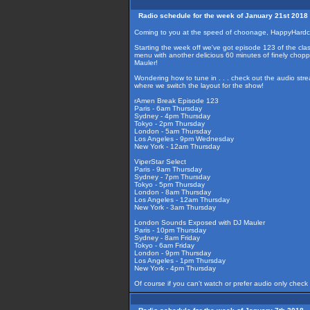
Radio schedule for the week of January 21st 2018
Coming to you at the speed of choonage, HappyHardco
Starting the week off we've got episode 123 of the class
menu with another delicious 60 minutes of finely cho
Mauler!
Wondering how to tune in . . . check out the audio str
where we switch the layout for the show!
rAmen Break Episode 123
Paris - 6am Thursday
Sydney - 4pm Thursday
Tokyo - 2pm Thursday
London - 5am Thursday
Los Angeles - 9pm Wednesday
New York - 12am Thursday
ViperStar Select
Paris - 9am Thursday
Sydney - 7pm Thursday
Tokyo - 5pm Thursday
London - 8am Thursday
Los Angeles - 12am Thursday
New York - 3am Thursday
London Sounds Exposed with DJ Mauler
Paris - 10pm Thursday
Sydney - 8am Friday
Tokyo - 6am Friday
London - 9pm Thursday
Los Angeles - 1pm Thursday
New York - 4pm Thursday
Of course if you can't watch or prefer audio only check