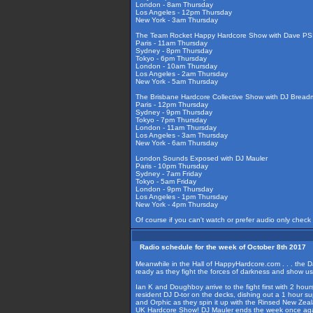
London - 8am Thursday
Los Angeles - 12pm Thursday
New York - 3am Thursday
The Team Rocket Happy Hardcore Show with Dave PSI
Paris - 11am Thursday
Sydney - 8pm Thursday
Tokyo - 6pm Thursday
London - 10am Thursday
Los Angeles - 2am Thursday
New York - 5am Thursday
The Brisbane Hardcore Collective Show with DJ Bread
Paris - 12pm Thursday
Sydney - 9pm Thursday
Tokyo - 7pm Thursday
London - 11am Thursday
Los Angeles - 3am Thursday
New York - 6am Thursday
London Sounds Exposed with DJ Mauler
Paris - 10pm Thursday
Sydney - 7am Friday
Tokyo - 5am Friday
London - 9pm Thursday
Los Angeles - 1pm Thursday
New York - 4pm Thursday
Of course if you can't watch or prefer audio only check
Radio schedule for the week of October 8th 2017
Meanwhile in the Hall of HappyHardcore.com . . . the D
ready as they fight the forces of darkness and show u
Ian K and Doughboy arrive to the fight first with 2 hou
resident DJ D-tor on the decks, dishing out a 1 hour s
and Orphic as they spin it up with the Rinsed New Zea
UK Hardcore Show! DJ Mauler ends the week once agai