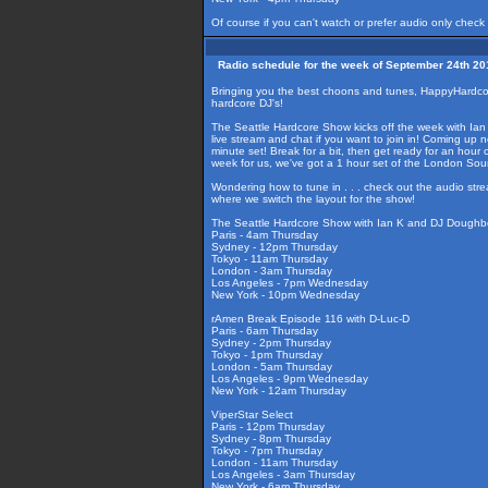
Of course if you can't watch or prefer audio only check
Radio schedule for the week of September 24th 20
Bringing you the best choons and tunes, HappyHardcore
hardcore DJ's!
The Seattle Hardcore Show kicks off the week with Ian K
live stream and chat if you want to join in! Coming up
minute set! Break for a bit, then get ready for an hour 
week for us, we've got a 1 hour set of the London Sou
Wondering how to tune in . . . check out the audio str
where we switch the layout for the show!
The Seattle Hardcore Show with Ian K and DJ Doughb
Paris - 4am Thursday
Sydney - 12pm Thursday
Tokyo - 11am Thursday
London - 3am Thursday
Los Angeles - 7pm Wednesday
New York - 10pm Wednesday
rAmen Break Episode 116 with D-Luc-D
Paris - 6am Thursday
Sydney - 2pm Thursday
Tokyo - 1pm Thursday
London - 5am Thursday
Los Angeles - 9pm Wednesday
New York - 12am Thursday
ViperStar Select
Paris - 12pm Thursday
Sydney - 8pm Thursday
Tokyo - 7pm Thursday
London - 11am Thursday
Los Angeles - 3am Thursday
New York - 6am Thursday