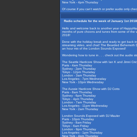
New York - 4pm Thursday
Of course if you can't watch or prefer audio only che
Radio schedule for the week of January 1st 2018
Hello and welcome back to another year of HappyHardcor
months of pure choons and tunes from some of the ve
2018!
Done with the holiday break and ready to get back int
streaming video, and chat! The Bearded Behemoth DJ 
an hour mix of the London Sounds Exposed!
Wondering how to tune in . . . check out the audio s
The Seattle Hardcore Show with Ian K and Jimni Cric
Paris - 4am Thursday
Sydney - 2pm Thursday
Tokyo - 12pm Thursday
London - 3am Thursday
Los Angeles - 7pm Wednesday
New York - 10pm Wednesday
The Aussie Hardcore Show with DJ Cotts
Paris - 8am Thursday
Sydney - 6pm Thursday
Tokyo - 4pm Thursday
London - 7am Thursday
Los Angeles - 11pm Wednesday
New York - 2am Thursday
London Sounds Exposed with DJ Mauler
Paris - 10pm Thursday
Sydney - 8am Friday
Tokyo - 6am Friday
London - 9pm Thursday
Los Angeles - 1pm Thursday
New York - 4pm Thursday