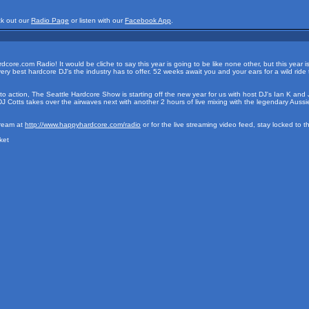
ck out our
Radio Page
or listen with our
Facebook App
.
e.com Radio! It would be cliche to say this year is going to be like none other, but this year is i
ry best hardcore DJ's the industry has to offer. 52 weeks await you and your ears for a wild r
o action, The Seattle Hardcore Show is starting off the new year for us with host DJ's Ian K and J
Cotts takes over the airwaves next with another 2 hours of live mixing with the legendary Aussi
tream at
http://www.happyhardcore.com/radio
or for the live streaming video feed, stay locked to 
ket