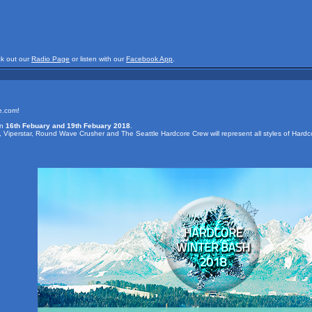
ck out our
Radio Page
or listen with our
Facebook App
.
e.com!
en
16th Febuary and 19th Febuary 2018
.
t, Viperstar, Round Wave Crusher and The Seattle Hardcore Crew will represent all styles of Hardc