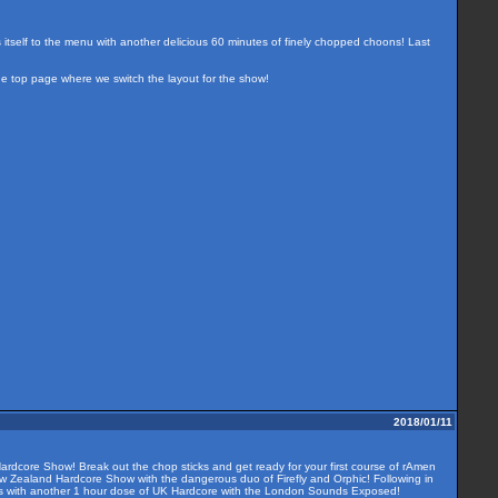
s itself to the menu with another delicious 60 minutes of finely chopped choons! Last
the top page where we switch the layout for the show!
2018/01/11
ardcore Show! Break out the chop sticks and get ready for your first course of rAmen
ew Zealand Hardcore Show with the dangerous duo of Firefly and Orphic! Following in
 us with another 1 hour dose of UK Hardcore with the London Sounds Exposed!