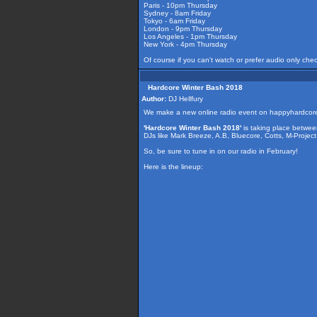
Paris - 10pm Thursday
Sydney - 8am Friday
Tokyo - 6am Friday
London - 9pm Thursday
Los Angeles - 1pm Thursday
New York - 4pm Thursday
Of course if you can't watch or prefer audio only che
Hardcore Winter Bash 2018
Author:
DJ Hellfury
We make a new online radio event on happyhardcor
'Hardcore Winter Bash 2018'
is taking place betwe
DJs like Mark Breeze, A.B, Bluecore, Cotts, M-Projec
So, be sure to tune in on our radio in February!
Here is the lineup: