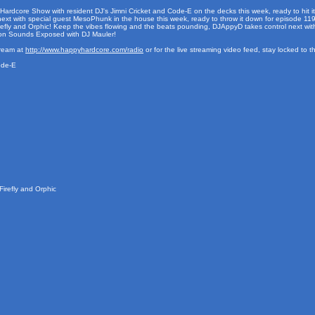
 Hardcore Show with resident DJ's Jimni Cricket and Code-E on the decks this week, ready to hit it
xt with special guest MesoPhunk in the house this week, ready to throw it down for episode 119! R
fly and Orphic! Keep the vibes flowing and the beats pounding, DJAppyD takes control next with 
don Sounds Exposed with DJ Mauler!
tream at
http://www.happyhardcore.com/radio
or for the live streaming video feed, stay locked to 
ode-E
irefly and Orphic