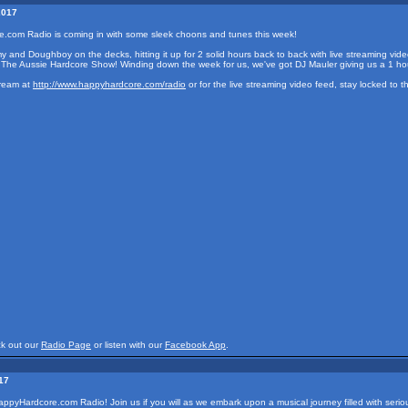
2017
e.com Radio is coming in with some sleek choons and tunes this week!
 and Doughboy on the decks, hitting it up for 2 solid hours back to back with live streaming vide
 The Aussie Hardcore Show! Winding down the week for us, we've got DJ Mauler giving us a 1 h
tream at
http://www.happyhardcore.com/radio
or for the live streaming video feed, stay locked to 
ck out our
Radio Page
or listen with our
Facebook App
.
17
appyHardcore.com Radio! Join us if you will as we embark upon a musical journey filled with seri