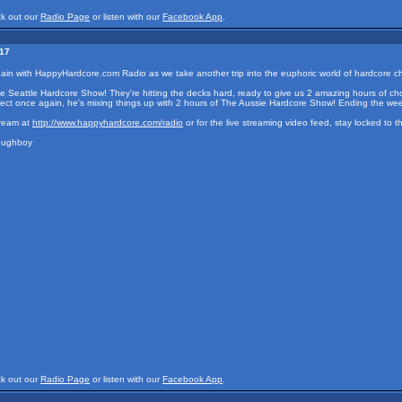
ck out our
Radio Page
or listen with our
Facebook App
.
017
again with HappyHardcore.com Radio as we take another trip into the euphoric world of hardcore
e Seattle Hardcore Show! They're hitting the decks hard, ready to give us 2 amazing hours of ch
irect once again, he's mixing things up with 2 hours of The Aussie Hardcore Show! Ending the w
tream at
http://www.happyhardcore.com/radio
or for the live streaming video feed, stay locked to 
Doughboy
ck out our
Radio Page
or listen with our
Facebook App
.