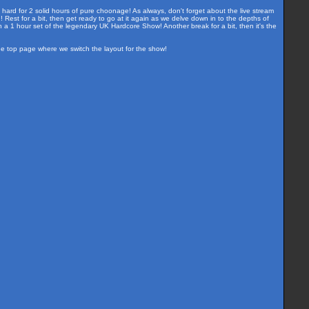
 hard for 2 solid hours of pure choonage! As always, don't forget about the live stream
est for a bit, then get ready to go at it again as we delve down in to the depths of
a 1 hour set of the legendary UK Hardcore Show! Another break for a bit, then it's the
the top page where we switch the layout for the show!