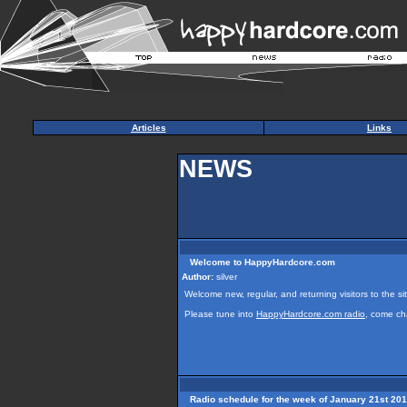
Articles
Links
NEWS
Welcome to HappyHardcore.com
Author:
silver
Welcome new, regular, and returning visitors to the sit
Please tune into
HappyHardcore.com radio
, come ch
Radio schedule for the week of January 21st 20