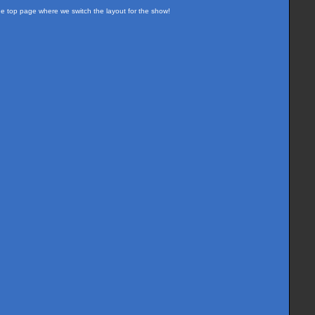
the top page where we switch the layout for the show!