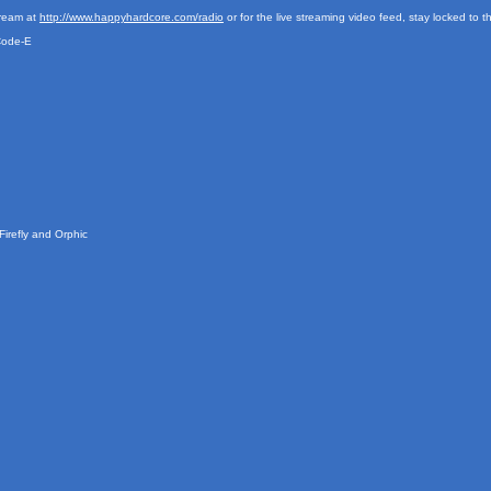
tream at
http://www.happyhardcore.com/radio
or for the live streaming video feed, stay locked to 
Code-E
irefly and Orphic