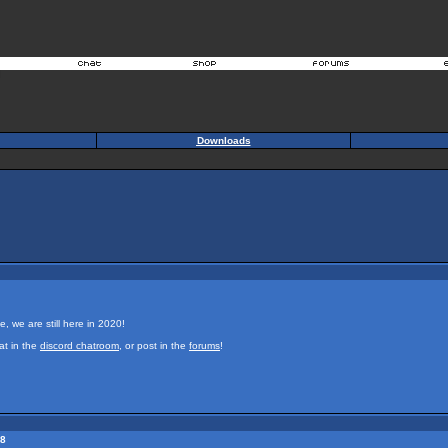
Downloads
e, we are still here in 2020!
at in the
discord chatroom
, or post in the
forums
!
18