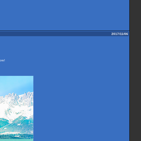
2017/11/06
ore!