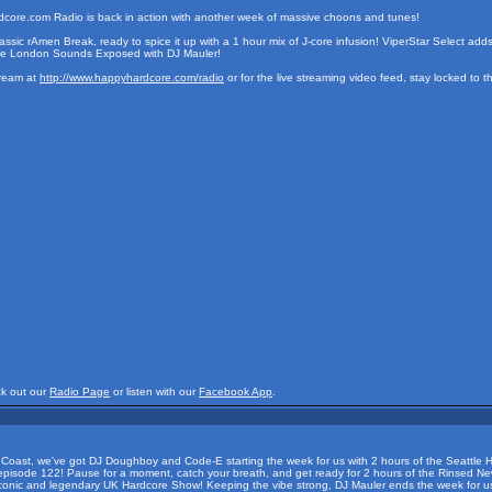
ore.com Radio is back in action with another week of massive choons and tunes!
assic rAmen Break, ready to spice it up with a 1 hour mix of J-core infusion! ViperStar Select add
 the London Sounds Exposed with DJ Mauler!
tream at
http://www.happyhardcore.com/radio
or for the live streaming video feed, stay locked to 
ck out our
Radio Page
or listen with our
Facebook App
.
t Coast, we've got DJ Doughboy and Code-E starting the week for us with 2 hours of the Seattle H
h episode 122! Pause for a moment, catch your breath, and get ready for 2 hours of the Rinsed N
e iconic and legendary UK Hardcore Show! Keeping the vibe strong, DJ Mauler ends the week for