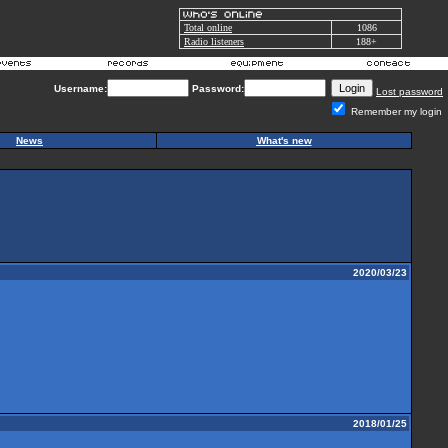
Total online
1086
Radio listeners
188+
Username:
Password:
Lost password
Remember my login
News
What's new
2020/03/23
2018/01/25