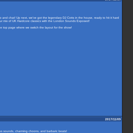
o and chat! Up next, we've got the legendary DJ Cotts in the house, ready to hit it hard
our mix of UK Hardcore classics with the London Sounds Exposed!
the top page where we switch the layout for the show!
2017/11/09
ous sounds, charming choons, and barbaric beats!