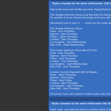
Radio schedule for the week of November 12th 
Hop to the beat and shuffle your feet, HappyHardcor
The Seattle Hardcore Show is up first with DJ's Dummy
for another 2 hours of pure choonage and more with
Wondering how to tune in . . . check out the audio s
The Seattle Hardcore Show
Paris - 4am Thursday
Sydney - 2pm Thursday
Tokyo - 12pm Thursday
London - 3am Thursday
Los Angeles - 7pm Wednesday
New York - 10pm Wednesday
The Aussie Hardcore Show with DJ Cotts
Paris - 8am Thursday
Sydney - 6pm Thursday
Tokyo - 4pm Thursday
London - 7am Thursday
Los Angeles - 12pm Wednesday
New York - 2am Thursday
London Sounds Exposed with DJ Mauler
Paris - 10pm Thursday
Sydney - 8am Friday
Tokyo - 6am Friday
London - 9pm Thursday
Los Angeles - 1pm Thursday
New York - 4pm Thursday
Of course if you can't watch or prefer audio only che
Radio schedule for the week of November 5th 20
Hello, hello, and welcome back to another week of H