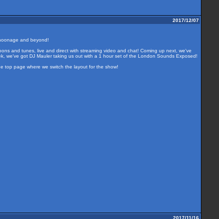
2017/12/07
 choonage and beyond!
oons and tunes, live and direct with streaming video and chat! Coming up next, we've
eek, we've got DJ Mauler taking us out with a 1 hour set of the London Sounds Exposed!
the top page where we switch the layout for the show!
2017/11/16