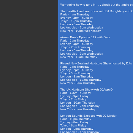
Wondering how to tune in . . . check out the audio s
The Seattle Hardcore Show with DJ Doughboy and 
Paris - 4am Thursday
Sydney - 2pm Thursday
Tokyo - 12pm Thursday
London - 3am Thursday
Los Angeles - 7pm Wednesday
New York - 10pm Wednesday
rAmen Break Episode 122 with D-tor
Paris - 6am Thursday
Sydney - 4pm Thursday
Tokyo - 2pm Thursday
London - 5am Thursday
Los Angeles - 9pm Wednesday
New York - 12am Thursday
Rinsed New Zealand Hardcore Show hosted by DJ's F
Paris - 9am Thursday
Sydney - 7pm Thursday
Tokyo - 5pm Thursday
London - 8am Thursday
Los Angeles - 12am Thursday
New York - 3am Thursday
The UK Hardcore Show with DJAppyD
Paris - 11am Thursday
Sydney - 9pm Friday
Tokyo - 7pm Friday
London - 10am Thursday
Los Angeles - 2am Thursday
New York - 5am Thursday
London Sounds Exposed with DJ Mauler
Paris - 10pm Thursday
Sydney - 8am Friday
Tokyo - 6am Friday
London - 9pm Thursday
Los Angeles - 1pm Thursday