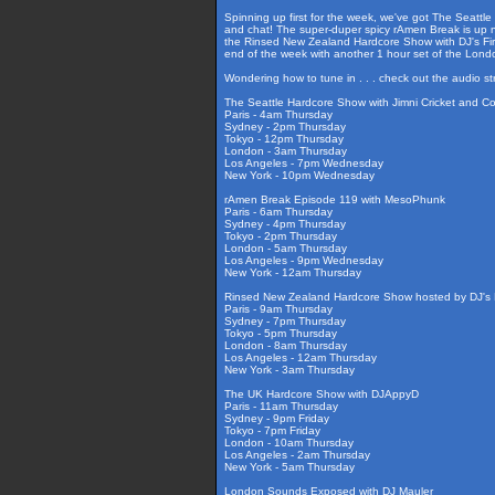
Spinning up first for the week, we've got The Seattle
and chat! The super-duper spicy rAmen Break is up ne
the Rinsed New Zealand Hardcore Show with DJ's Fire
end of the week with another 1 hour set of the Lon
Wondering how to tune in . . . check out the audio s
The Seattle Hardcore Show with Jimni Cricket and C
Paris - 4am Thursday
Sydney - 2pm Thursday
Tokyo - 12pm Thursday
London - 3am Thursday
Los Angeles - 7pm Wednesday
New York - 10pm Wednesday
rAmen Break Episode 119 with MesoPhunk
Paris - 6am Thursday
Sydney - 4pm Thursday
Tokyo - 2pm Thursday
London - 5am Thursday
Los Angeles - 9pm Wednesday
New York - 12am Thursday
Rinsed New Zealand Hardcore Show hosted by DJ's F
Paris - 9am Thursday
Sydney - 7pm Thursday
Tokyo - 5pm Thursday
London - 8am Thursday
Los Angeles - 12am Thursday
New York - 3am Thursday
The UK Hardcore Show with DJAppyD
Paris - 11am Thursday
Sydney - 9pm Friday
Tokyo - 7pm Friday
London - 10am Thursday
Los Angeles - 2am Thursday
New York - 5am Thursday
London Sounds Exposed with DJ Mauler