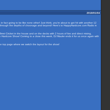
2018/01/04
n fact going to be like none other! Just think, you're about to get hit with another 12
ide through the depths of choonage and beyond! Here's to HappyHardcore.com Radio in
imni Cricket in the house and on the decks with 2 hours of live and direct mixing,
e Hardcore Show! Coming to a close this week, DJ Mauler ends it for us once again with
the top page where we switch the layout for the show!