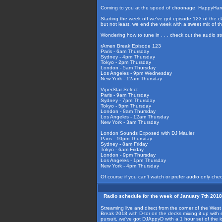
Coming to you at the speed of choonage, HappyHardc
Starting the week off we've got episode 123 of the cl
but not least, we end the week with a sweet mix of
Wondering how to tune in . . . check out the audio s
rAmen Break Episode 123
Paris - 6am Thursday
Sydney - 4pm Thursday
Tokyo - 2pm Thursday
London - 5am Thursday
Los Angeles - 9pm Wednesday
New York - 12am Thursday
ViperStar Select
Paris - 9am Thursday
Sydney - 7pm Thursday
Tokyo - 5pm Thursday
London - 8am Thursday
Los Angeles - 12am Thursday
New York - 3am Thursday
London Sounds Exposed with DJ Mauler
Paris - 10pm Thursday
Sydney - 8am Friday
Tokyo - 6am Friday
London - 9pm Thursday
Los Angeles - 1pm Thursday
New York - 4pm Thursday
Of course if you can't watch or prefer audio only che
Radio schedule for the week of January 7th 2018
Streaming live and direct from the corner of the Wes
Break 2018 with D-tor on the decks mixing it up wit
pursuit, we've got DJAppyD with a 1 hour set of th