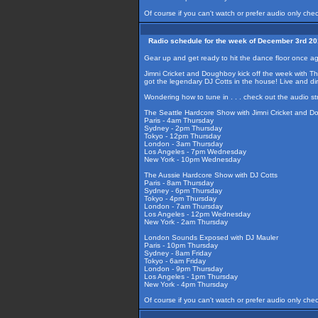
Of course if you can't watch or prefer audio only che
Radio schedule for the week of December 3rd 2
Gear up and get ready to hit the dance floor once 
Jimni Cricket and Doughboy kick off the week with Th
got the legendary DJ Cotts in the house! Live and d
Wondering how to tune in . . . check out the audio s
The Seattle Hardcore Show with Jimni Cricket and 
Paris - 4am Thursday
Sydney - 2pm Thursday
Tokyo - 12pm Thursday
London - 3am Thursday
Los Angeles - 7pm Wednesday
New York - 10pm Wednesday
The Aussie Hardcore Show with DJ Cotts
Paris - 8am Thursday
Sydney - 6pm Thursday
Tokyo - 4pm Thursday
London - 7am Thursday
Los Angeles - 12pm Wednesday
New York - 2am Thursday
London Sounds Exposed with DJ Mauler
Paris - 10pm Thursday
Sydney - 8am Friday
Tokyo - 6am Friday
London - 9pm Thursday
Los Angeles - 1pm Thursday
New York - 4pm Thursday
Of course if you can't watch or prefer audio only che