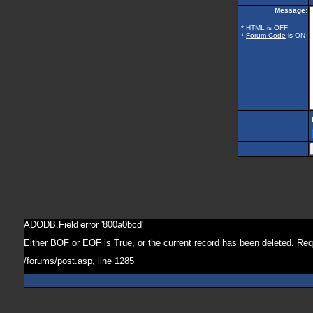
Message:
* HTML is OFF
*
Forum Code
is ON
ADODB.Field
error '800a0bcd'
Either BOF or EOF is True, or the current record has been deleted. Req
/forums/post.asp
, line 1285