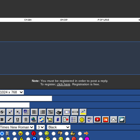
Note:
You must be registered in order to post a reply.
To register,
click here
. Registration is free.