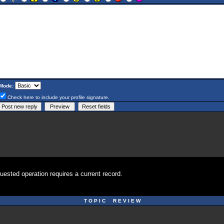
Mode:
Check here to include your profile signature.
uested operation requires a current record.
T O P I C R E V I E W