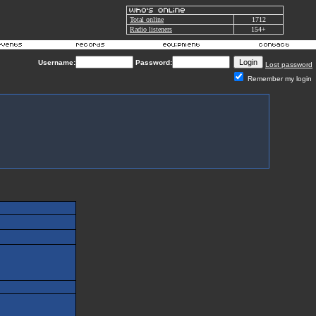
Total online
1712
Radio listeners
154+
Username:
Password:
Lost password
Remember my login