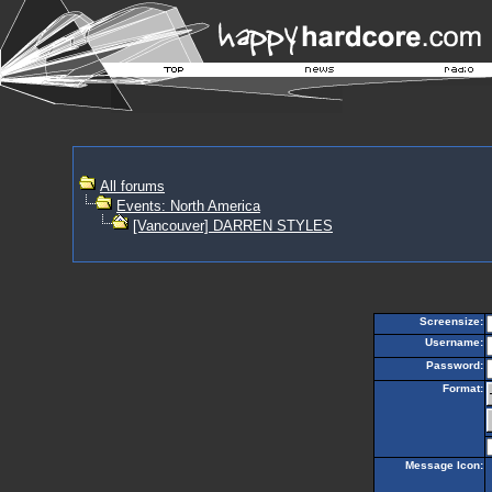
All forums
Events: North America
[Vancouver] DARREN STYLES
Screensize:
Username:
Password:
Format:
Message Icon: