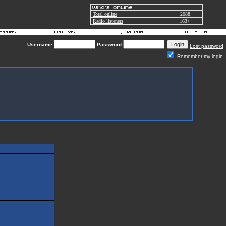
Total online
2088
Radio listeners
163+
Username:
Password:
Lost password
Remember my login