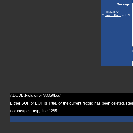
Message:
* HTML is OFF
*
Forum Code
is ON
ADODB.Field
error '800a0bcd'
Either BOF or EOF is True, or the current record has been deleted. Req
/forums/post.asp
, line 1285