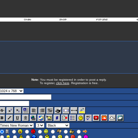
Note:
You must be registered in order to post a reply.
To register,
click here
. Registration is free.