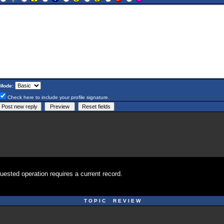
Mode:
Check here to include your profile signature.
uested operation requires a current record.
T O P I C R E V I E W