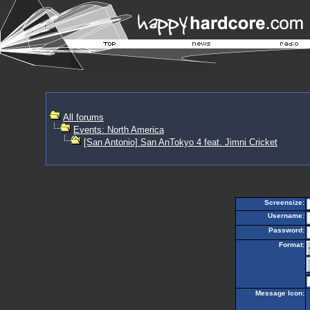
All forums
Events: North America
[San Antonio] San AnTokyo 4 feat. Jimni Cricket
Screensize:
Username:
Password:
Format:
Message Icon: