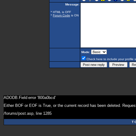
Message:
* HTML is OFF
*
Forum Code
is ON
Mode:
Check here to include your profile 
ADODB.Field
error '800a0bcd'
Either BOF or EOF is True, or the current record has been deleted. Request
/forums/post.asp
, line 1285
T 