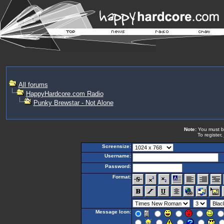
All forums
HappyHardcore.com Radio
Punky Brewstar - Not Alone
Note:
You must be 
To register,
Screensize:
Username:
Password:
Format:
Message Icon: