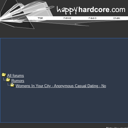
All forums
Rumors
Womens In Your City - Anonymous Casual Dating - No