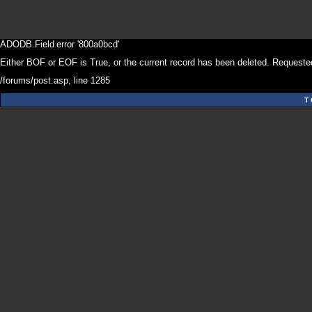
ADODB.Field
error '800a0bcd'
Either BOF or EOF is True, or the current record has been deleted. Requested
/forums/post.asp
, line 1285
T