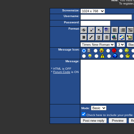
Note:
You must be
To register
Screensize:
Username:
Password:
Format:
Message Icon:
Message:
* HTML is OFF
*
Forum Code
is ON
Mode:
Check here to include your profile 