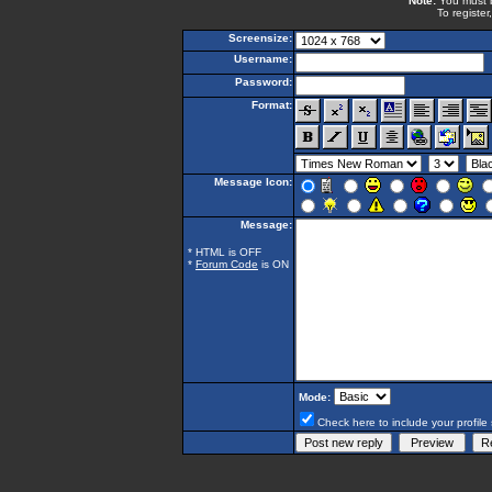
Note:
You must be
To register
Screensize:
Username:
Password:
Format:
Message Icon:
Message:
* HTML is OFF
*
Forum Code
is ON
Mode:
Check here to include your profile 