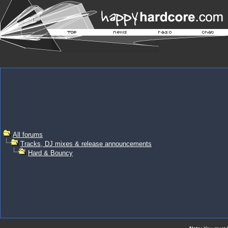
All forums
Tracks, DJ mixes & release announcements
Hard & Bouncy