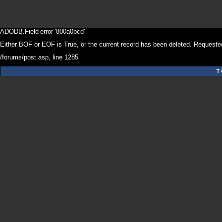
ADODB.Field
error '800a0bcd'
Either BOF or EOF is True, or the current record has been deleted. Requested
/forums/post.asp
, line 1285
T