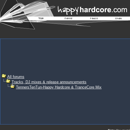
All forums
Tracks, DJ mixes & release announcements
TennersTenTun-Happy Hardcore & TranceCore Mix