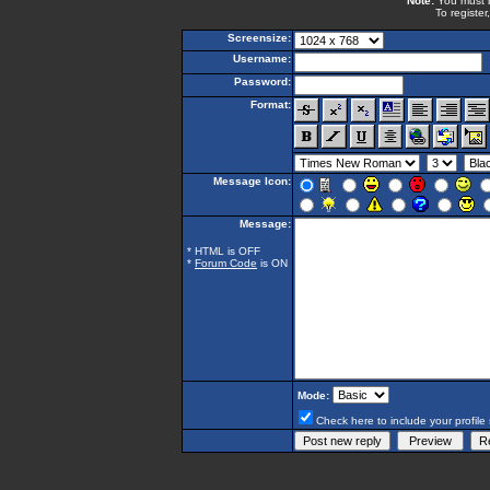
Note:
You must be
To register
Screensize:
Username:
Password:
Format:
Message Icon:
Message:
* HTML is OFF
*
Forum Code
is ON
Mode:
Check here to include your profile 