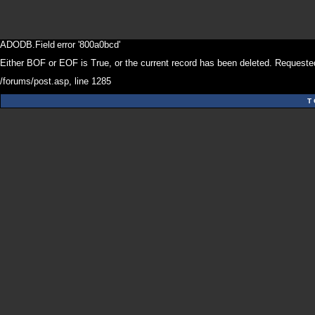
ADODB.Field
error '800a0bcd'
Either BOF or EOF is True, or the current record has been deleted. Requested
/forums/post.asp
, line 1285
T