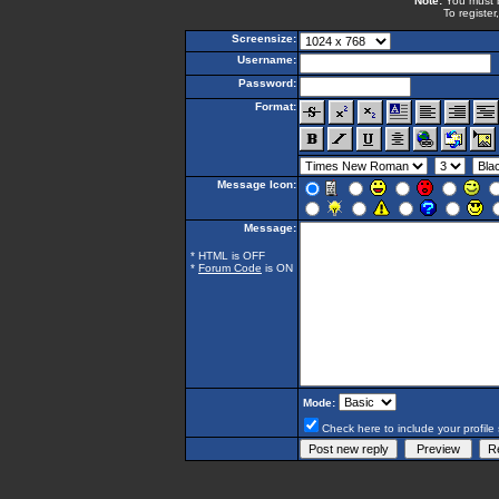
Note:
You must be
To register
Screensize:
Username:
Password:
Format:
Message Icon:
Message:
* HTML is OFF
*
Forum Code
is ON
Mode:
Check here to include your profile 