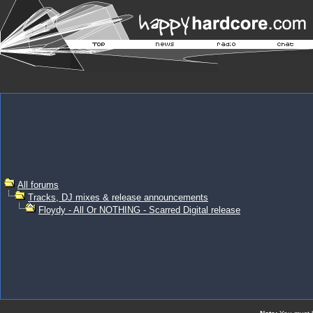
All forums
Tracks, DJ mixes & release announcements
Floydy - All Or NOTHING - Scarred Digital release