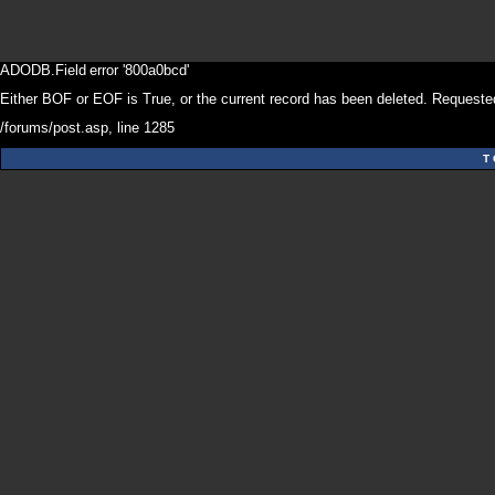
ADODB.Field
error '800a0bcd'
Either BOF or EOF is True, or the current record has been deleted. Requested
/forums/post.asp
, line 1285
T