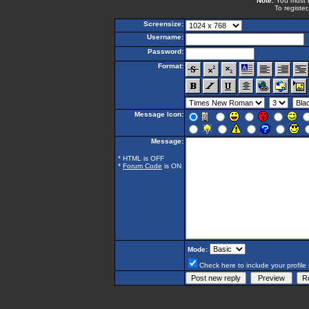
Note:
You must be
To register
Screensize:
Username:
Password:
Format:
Message Icon:
Message:
* HTML is OFF
*
Forum Code
is ON
Mode:
Check here to include your profile 