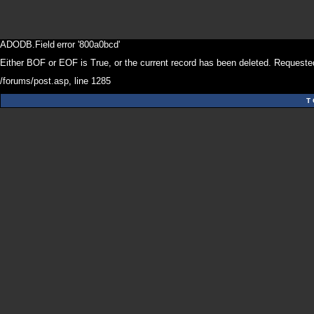
ADODB.Field
error '800a0bcd'
Either BOF or EOF is True, or the current record has been deleted. Requested
/forums/post.asp
, line 1285
T