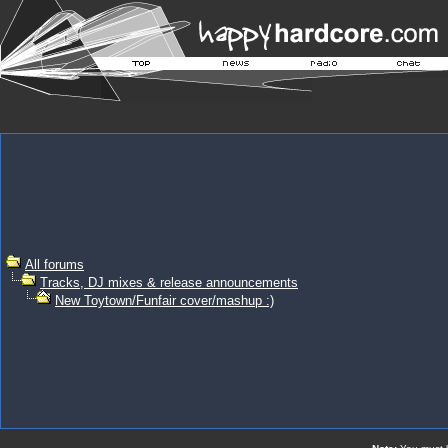
All forums
Tracks, DJ mixes & release announcements
New Toytown/Funfair cover/mashup :)