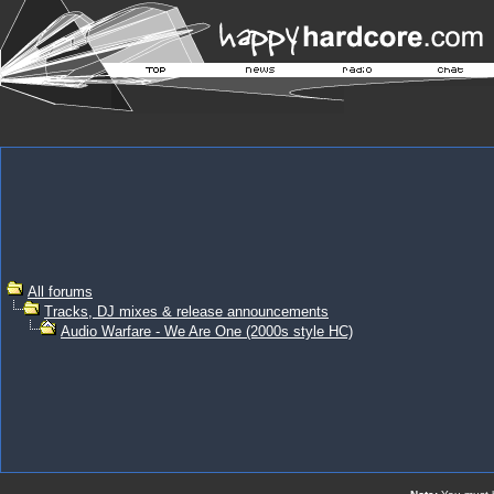
All forums
Tracks, DJ mixes & release announcements
Audio Warfare - We Are One (2000s style HC)