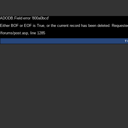
ADODB.Field
error '800a0bcd'
Either BOF or EOF is True, or the current record has been deleted. Requested
/forums/post.asp
, line 1285
T