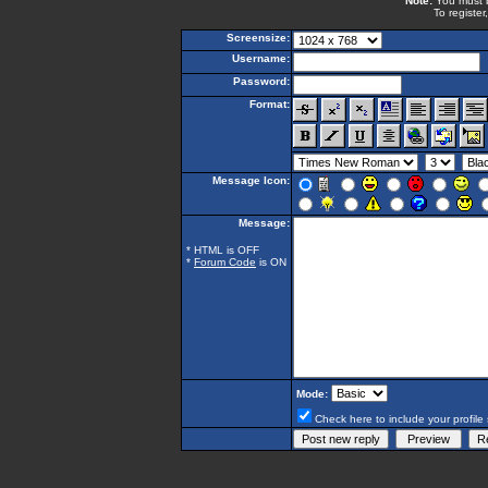
Note:
You must be
To register
Screensize:
Username:
Password:
Format:
Message Icon:
Message:
* HTML is OFF
*
Forum Code
is ON
Mode:
Check here to include your profile 