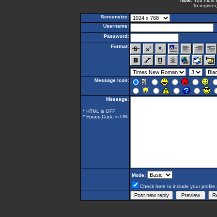
Note:
You must be
To register
Screensize:
Username:
Password:
Format:
Message Icon:
Message:
* HTML is OFF
*
Forum Code
is ON
Mode:
Check here to include your profile 