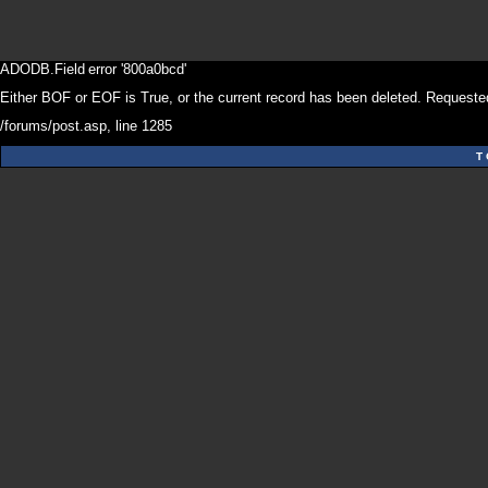
ADODB.Field
error '800a0bcd'
Either BOF or EOF is True, or the current record has been deleted. Requested
/forums/post.asp
, line 1285
T