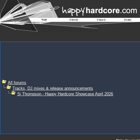
All forums
Tracks, DJ mixes & release announcements
Si Thompson - Happy Hardcore Showcase April 2026