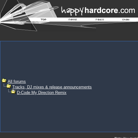
All forums
Tracks, DJ mixes & release announcements
D-Code My Direction Remix