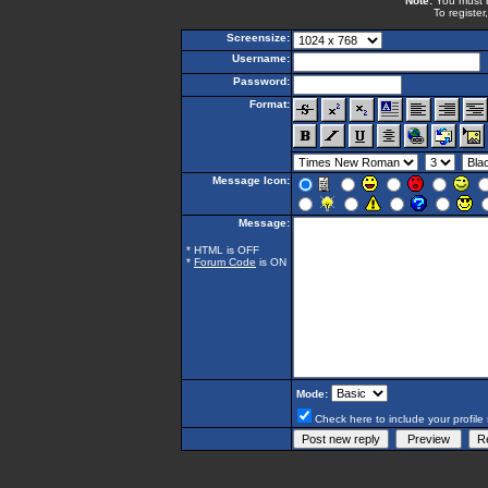
Note:
You must be
To register
Screensize:
Username:
Password:
Format:
Message Icon:
Message:
* HTML is OFF
*
Forum Code
is ON
Mode:
Check here to include your profile 