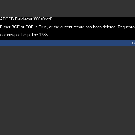
ADODB.Field
error '800a0bcd'
Either BOF or EOF is True, or the current record has been deleted. Requested
/forums/post.asp
, line 1285
T