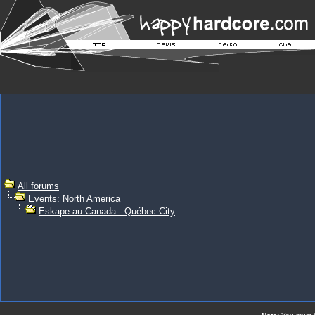
All forums
Events: North America
Eskape au Canada - Québec City