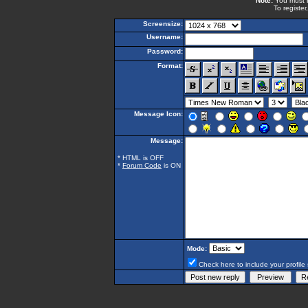
Note:
You must be
To register
Screensize:
Username:
Password:
Format:
Message Icon:
Message:
* HTML is OFF
*
Forum Code
is ON
Mode:
Check here to include your profile 