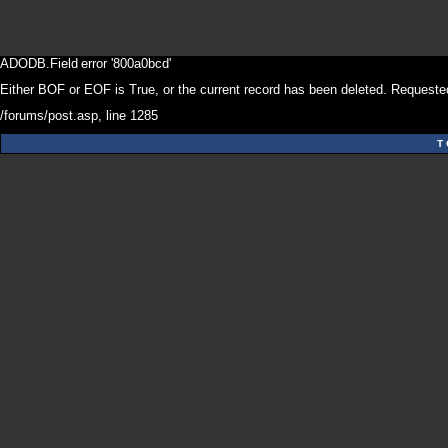
ADODB.Field
error '800a0bcd'
Either BOF or EOF is True, or the current record has been deleted. Requested
/forums/post.asp
, line 1285
T