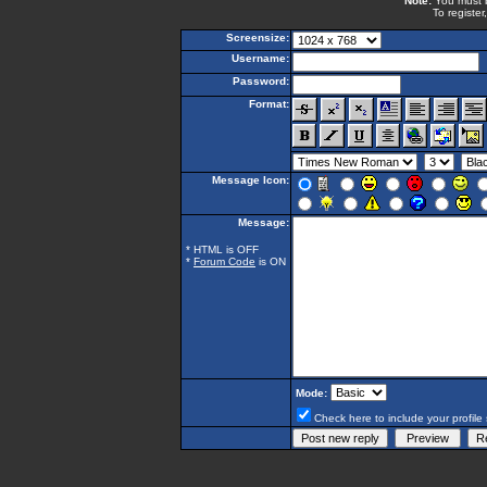
Note:
You must be
To register
Screensize:
Username:
Password:
Format:
Message Icon:
Message:
* HTML is OFF
*
Forum Code
is ON
Mode:
Check here to include your profile 