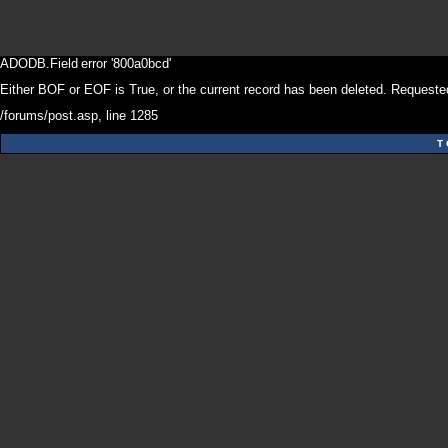
ADODB.Field
error '800a0bcd'
Either BOF or EOF is True, or the current record has been deleted. Requested
/forums/post.asp
, line 1285
T