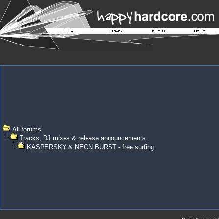
All forums
Tracks, DJ mixes & release announcements
KASPERSKY & NEON BURST - free surfing