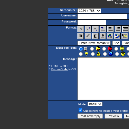
Note:
You must be
To register
Screensize:
Username:
Password:
Format:
Message Icon:
Message:
* HTML is OFF
*
Forum Code
is ON
Mode:
Check here to include your profile 