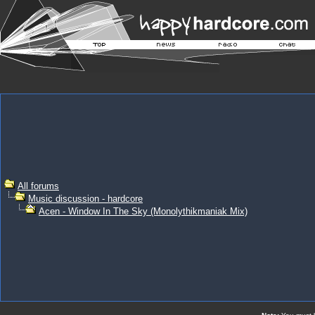
All forums
Music discussion - hardcore
Acen - Window In The Sky (Monolythikmaniak Mix)