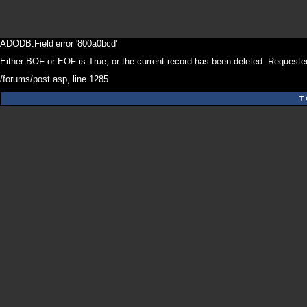
ADODB.Field
error '800a0bcd'
Either BOF or EOF is True, or the current record has been deleted. Requested
/forums/post.asp
, line 1285
T