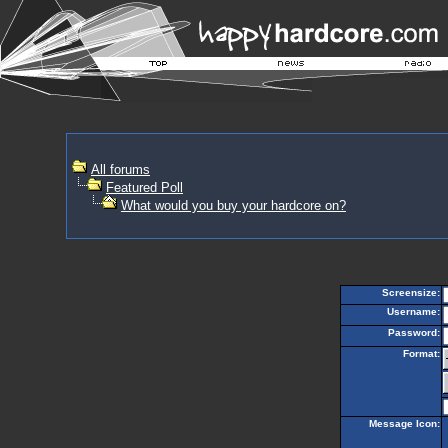
All forums
Featured Poll
What would you buy your hardcore on?
Screensize:
Username:
Password:
Format:
Message Icon: