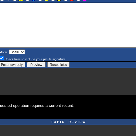
Mode:
Check here to include your profile signature.
uested operation requires a current record.
T O P I C R E V I E W