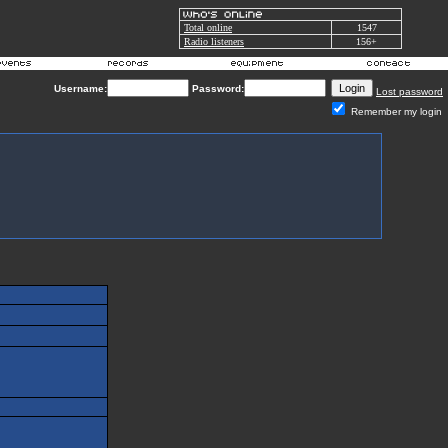
Total online
1547
Radio listeners
156+
Username:
Password:
Lost password
Remember my login