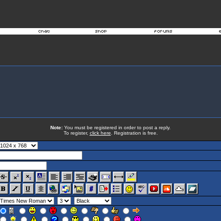
Note:
You must be registered in order to post a reply.
To register,
click here
. Registration is free.