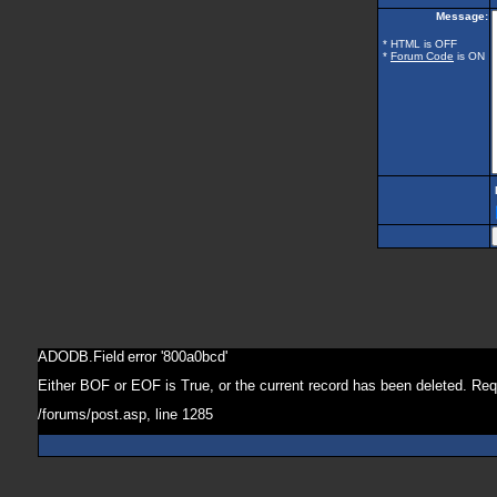
Message:
* HTML is OFF
*
Forum Code
is ON
ADODB.Field
error '800a0bcd'
Either BOF or EOF is True, or the current record has been deleted. Req
/forums/post.asp
, line 1285