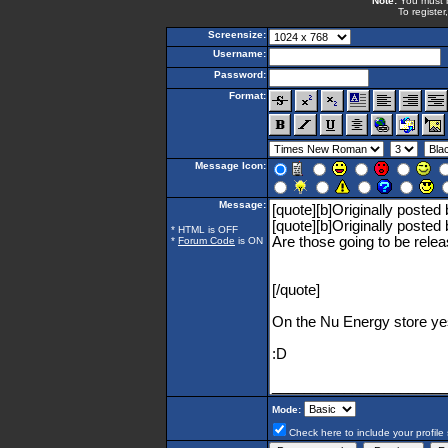
Note:
You must be
To register
Screensize:
Username:
Password:
Format:
Message Icon:
Message:
* HTML is OFF
*
Forum Code
is ON
Mode:
Check here to include your profile 