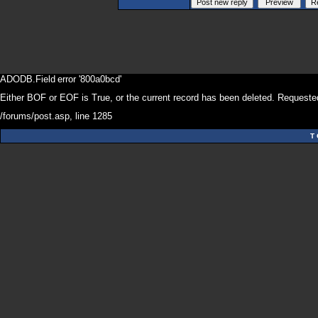
ADODB.Field
error '800a0bcd'
Either BOF or EOF is True, or the current record has been deleted. Requested
/forums/post.asp
, line 1285
T