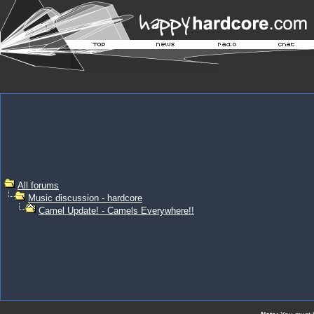
All forums
Music discussion - hardcore
Camel Update! - Camels Everywhere!!