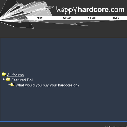
All forums
Featured Poll
What would you buy your hardcore on?