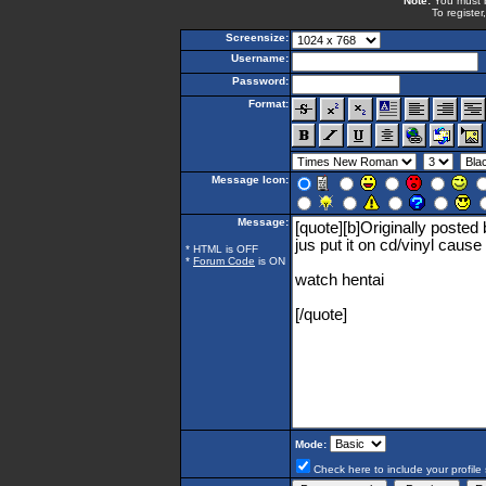
Note:
You must be
To register
Screensize:
Username:
Password:
Format:
Message Icon:
Message:
* HTML is OFF
*
Forum Code
is ON
Mode:
Check here to include your profile 