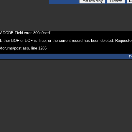
ADODB.Field
error '800a0bcd'
Either BOF or EOF is True, or the current record has been deleted. Requested
/forums/post.asp
, line 1285
T