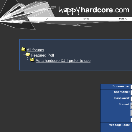
All forums
Featured Poll
As a hardcore DJ I prefer to use
Screensize:
Username:
Password:
Format:
Message Icon: