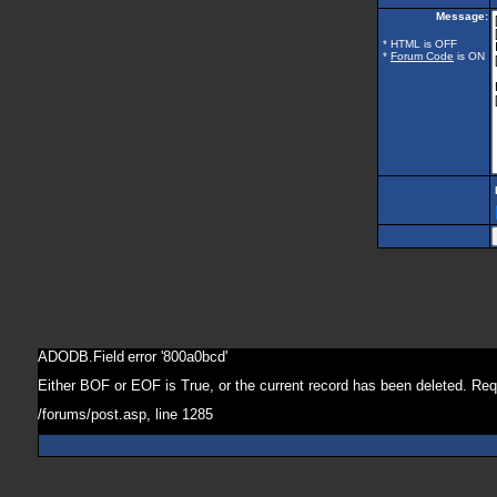
Message:
* HTML is OFF
*
Forum Code
is ON
ADODB.Field
error '800a0bcd'
Either BOF or EOF is True, or the current record has been deleted. Req
/forums/post.asp
, line 1285