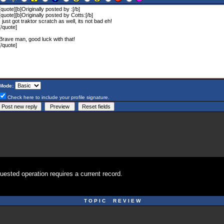
Mode:
Check here to include your profile signature.
uested operation requires a current record.
T O P I C R E V I E W