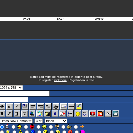
Note:
You must be registered in order to post a reply.
To register,
click here
. Registration is free.