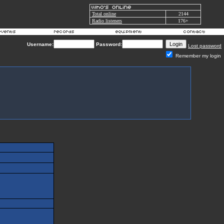
Total online
2144
Radio listeners
176+
Username:
Password:
Lost password
Remember my login