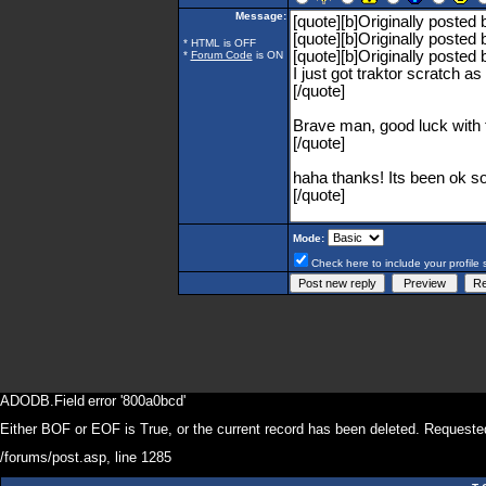
Message:
* HTML is OFF
*
Forum Code
is ON
Mode:
Check here to include your profile 
ADODB.Field
error '800a0bcd'
Either BOF or EOF is True, or the current record has been deleted. Requested
/forums/post.asp
, line 1285