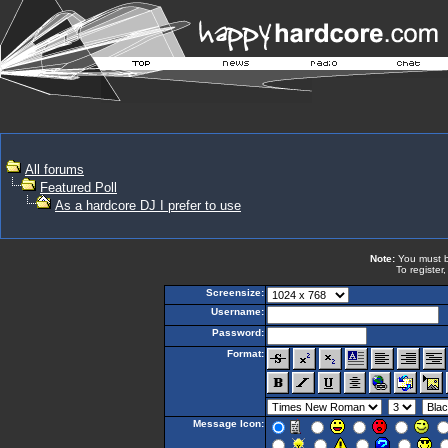
All forums
Featured Poll
As a hardcore DJ I prefer to use
Note:
You must be
To register
Screensize:
Username:
Password:
Format:
Message Icon: