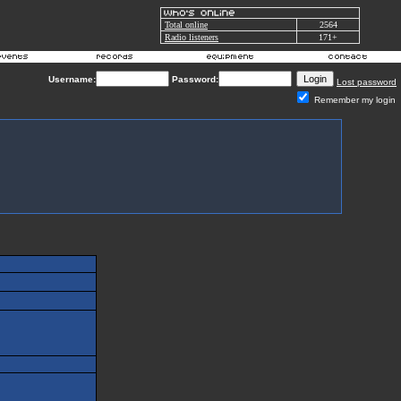
Total online
2564
Radio listeners
171+
Username:
Password:
Lost password
Remember my login