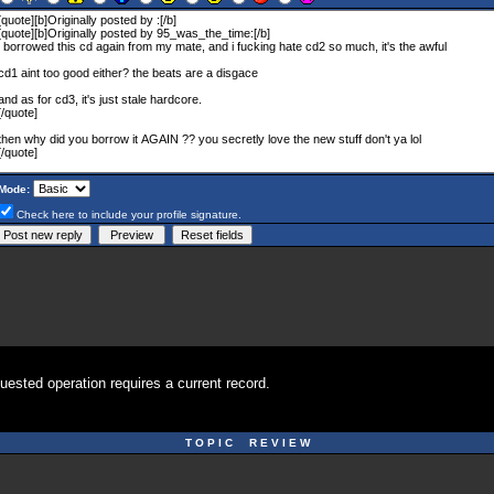
Mode:
Check here to include your profile signature.
uested operation requires a current record.
T O P I C R E V I E W