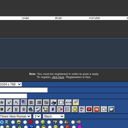
Note:
You must be registered in order to post a reply.
To register,
click here
. Registration is free.