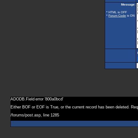
Message:
* HTML is OFF
*
Forum Code
is ON
ADODB.Field
error '800a0bcd'
Either BOF or EOF is True, or the current record has been deleted. Req
/forums/post.asp
, line 1285