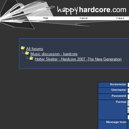
All forums
Music discussion - hardcore
Helter Skelter - Hardcore 2007 -The New Generation
Screensize:
Username:
Password:
Format:
Message Icon: