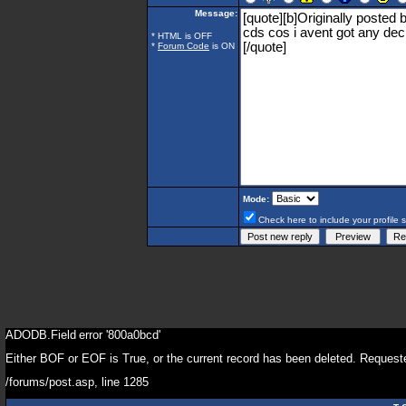
Message:
* HTML is OFF
*
Forum Code
is ON
Mode:
Check here to include your profile 
ADODB.Field
error '800a0bcd'
Either BOF or EOF is True, or the current record has been deleted. Requeste
/forums/post.asp
, line 1285