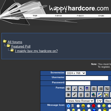
All forums
Featured Poll
I mainly buy my hardcore on?
Note:
You must be 
To register,
Screensize:
Username:
Password:
Format:
Message Icon: