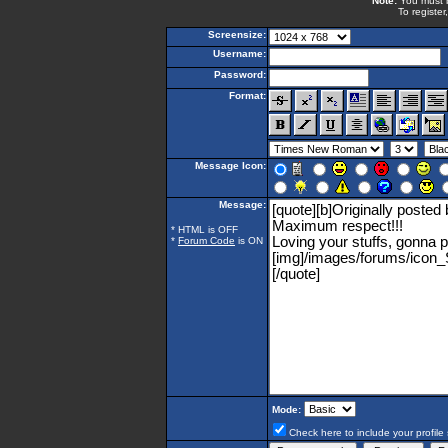
Note:
You must be
To register
Screensize:
Username:
Password:
Format:
Message Icon:
Message:
* HTML is OFF
*
Forum Code
is ON
Mode:
Check here to include your profile 