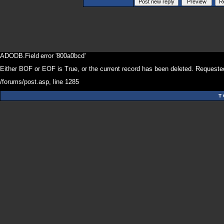
ADODB.Field
error '800a0bcd'
Either BOF or EOF is True, or the current record has been deleted. Requested
/forums/post.asp
, line 1285
T