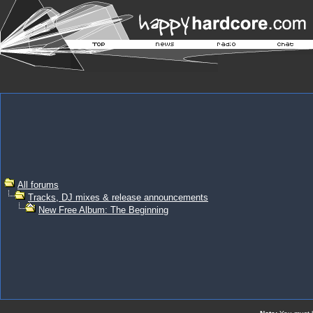
All forums
Tracks, DJ mixes & release announcements
New Free Album: The Beginning