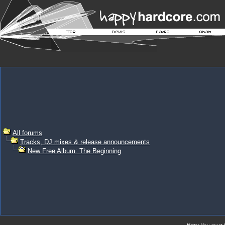
All forums
Tracks, DJ mixes & release announcements
New Free Album: The Beginning