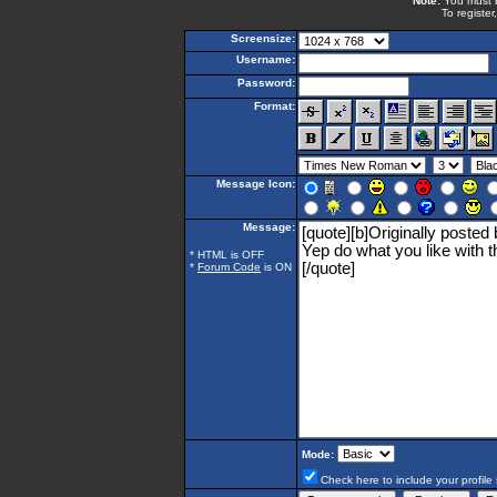
Note:
You must be
To register
Screensize:
Username:
Password:
Format:
Message Icon:
Message:
* HTML is OFF
*
Forum Code
is ON
Mode:
Check here to include your profile 