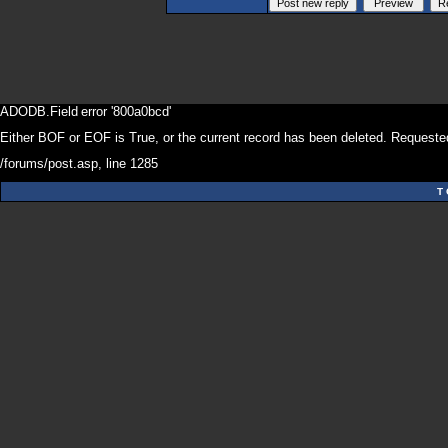
ADODB.Field
error '800a0bcd'
Either BOF or EOF is True, or the current record has been deleted. Requested
/forums/post.asp
, line 1285
T