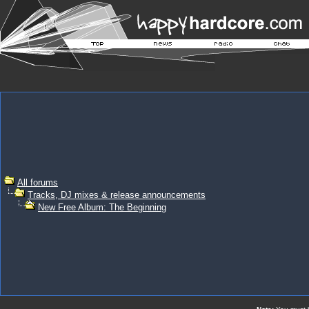
All forums
Tracks, DJ mixes & release announcements
New Free Album: The Beginning