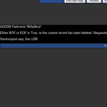
ADODB.Field
error '800a0bcd'
Either BOF or EOF is True, or the current record has been deleted. Requested
/forums/post.asp
, line 1285
T