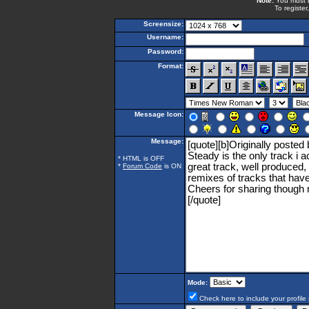
Note:
You must be
To register
Screensize:
Username:
Password:
Format:
Message Icon:
Message:
* HTML is OFF
*
Forum Code
is ON
Mode:
Check here to include your profile 