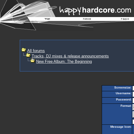
All forums
Tracks, DJ mixes & release announcements
New Free Album: The Beginning
Screensize:
Username:
Password:
Format:
Message Icon: