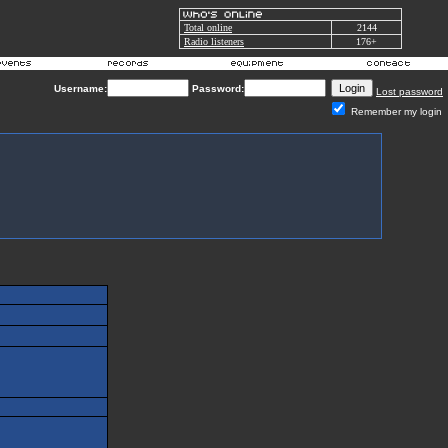
Total online
2144
Radio listeners
176+
Username:
Password:
Lost password
Remember my login