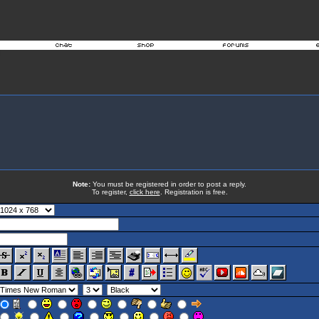
Note:
You must be registered in order to post a reply.
To register,
click here
. Registration is free.