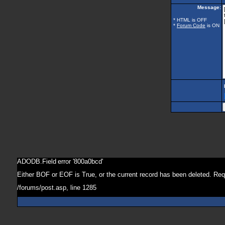
Message:
* HTML is OFF
*
Forum Code
is ON
ADODB.Field
error '800a0bcd'
Either BOF or EOF is True, or the current record has been deleted. Req
/forums/post.asp
, line 1285