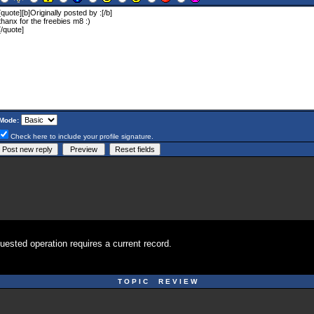
Mode:
Check here to include your profile signature.
uested operation requires a current record.
T O P I C R E V I E W