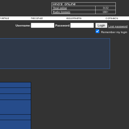
Total online
3132
Radio listeners
180+
Username:
Password:
Lost password
Remember my login