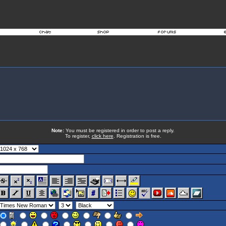
Note:
You must be registered in order to post a reply.
To register,
click here
. Registration is free.