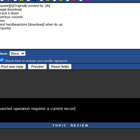
Mode:
Check here to include your profile signature.
uested operation requires a current record.
T O P I C R E V I E W