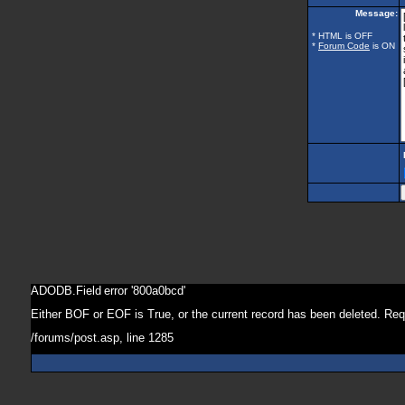
Message:
* HTML is OFF
*
Forum Code
is ON
ADODB.Field
error '800a0bcd'
Either BOF or EOF is True, or the current record has been deleted. Req
/forums/post.asp
, line 1285