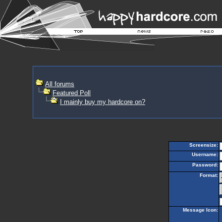
All forums
Featured Poll
I mainly buy my hardcore on?
Screensize:
Username:
Password:
Format:
Message Icon: