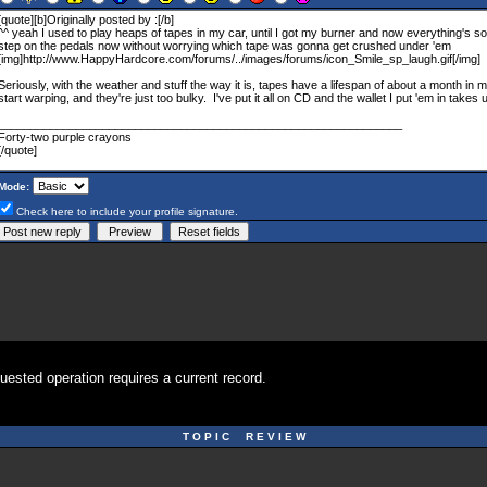
Mode:
Check here to include your profile signature.
uested operation requires a current record.
T O P I C R E V I E W