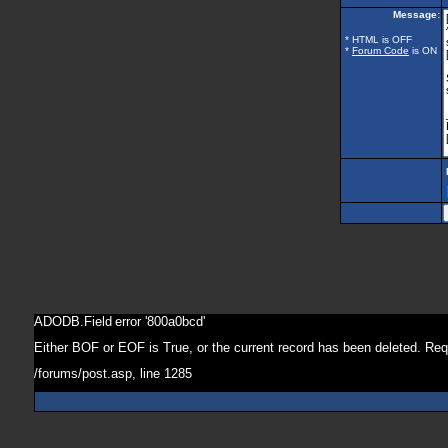
Message:
* HTML is OFF
*
Forum Code
is ON
ADODB.Field
error '800a0bcd'
Either BOF or EOF is True, or the current record has been deleted. Req
/forums/post.asp
, line 1285