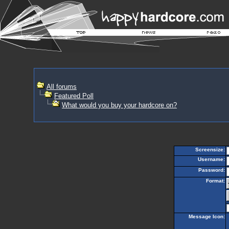
All forums
Featured Poll
What would you buy your hardcore on?
Screensize:
Username:
Password:
Format:
Message Icon: