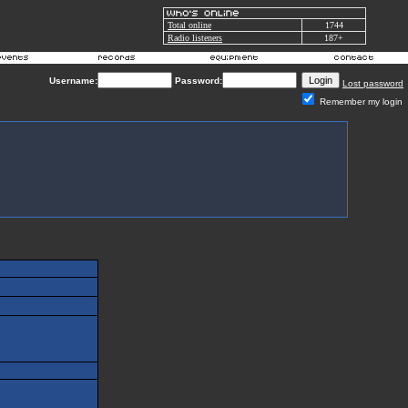
Total online
1744
Radio listeners
187+
Username:
Password:
Lost password
Remember my login