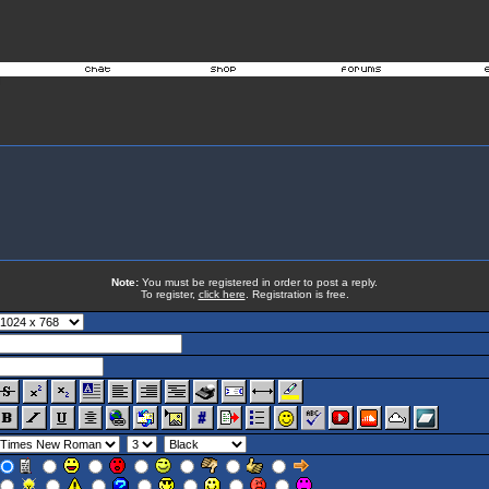
Note:
You must be registered in order to post a reply.
To register,
click here
. Registration is free.