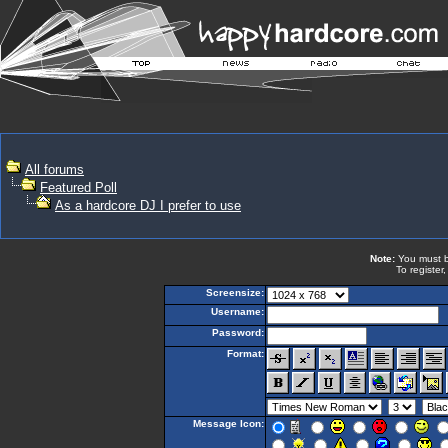
All forums
Featured Poll
As a hardcore DJ I prefer to use
Note:
You must be
To register
Screensize:
Username:
Password:
Format:
Message Icon: