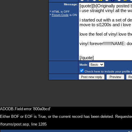
Message:
* HTML is OFF
*
Forum Code
is ON
Mode:
Check here to include your profile 
ADODB.Field
error '800a0bcd'
Either BOF or EOF is True, or the current record has been deleted. Requested
/forums/post.asp
, line 1285