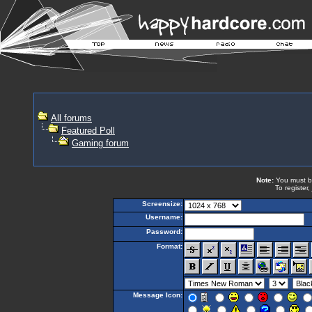
All forums
Featured Poll
Gaming forum
Note:
You must be 
To register,
Screensize:
Username:
Password:
Format:
Message Icon: