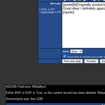
Message:
* HTML is OFF
*
Forum Code
is ON
Mode:
Check here to include your profile 
ADODB.Field
error '800a0bcd'
Either BOF or EOF is True, or the current record has been deleted. Reque
/forums/post.asp
, line 1285