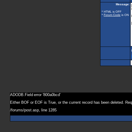
Message:
* HTML is OFF
*
Forum Code
is ON
ADODB.Field
error '800a0bcd'
Either BOF or EOF is True, or the current record has been deleted. Req
/forums/post.asp
, line 1285