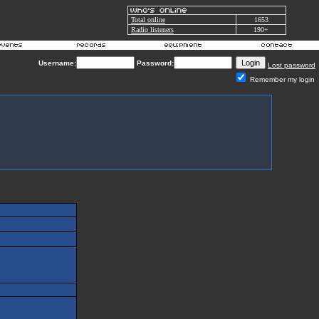
Total online
1653
Radio listeners
190+
Username:
Password:
Lost password
Remember my login