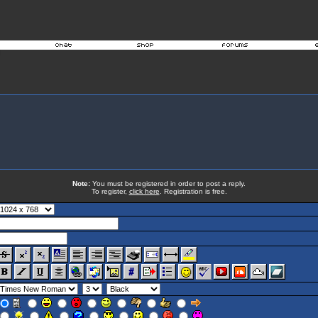
Note:
You must be registered in order to post a reply.
To register,
click here
. Registration is free.