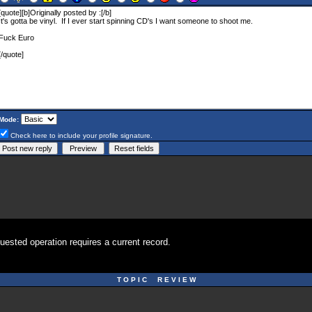
Mode:
Check here to include your profile signature.
uested operation requires a current record.
T O P I C R E V I E W