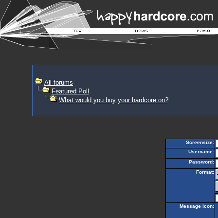
All forums
Featured Poll
What would you buy your hardcore on?
Screensize:
Username:
Password:
Format:
Message Icon: