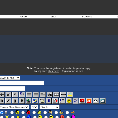
Note:
You must be registered in order to post a reply.
To register,
click here
. Registration is free.