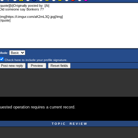
Mode:
Check here to include your profile signature.
uested operation requires a current record.
T O P I C R E V I E W