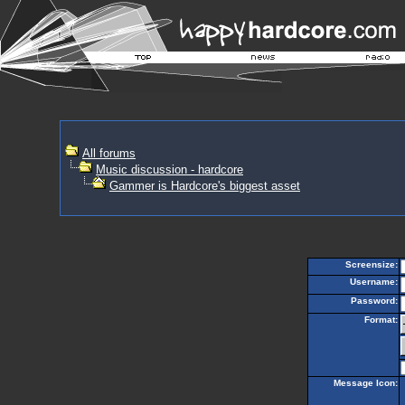
All forums
Music discussion - hardcore
Gammer is Hardcore's biggest asset
Screensize:
Username:
Password:
Format:
Message Icon: