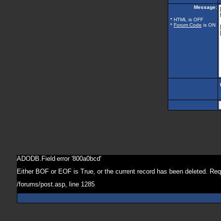
Message:
* HTML is OFF
*
Forum Code
is ON
ADODB.Field
error '800a0bcd'
Either BOF or EOF is True, or the current record has been deleted. Req
/forums/post.asp
, line 1285