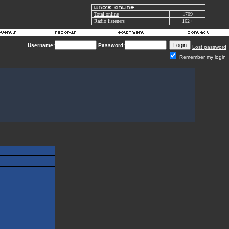
Total online
1709
Radio listeners
162+
Username:
Password:
Lost password
Remember my login