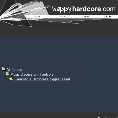
All forums
Music discussion - hardcore
Gammer is Hardcore's biggest asset