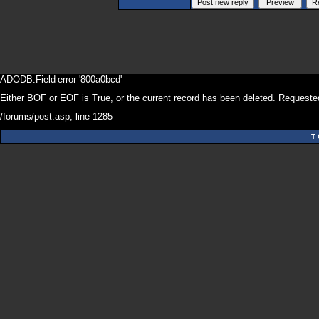
ADODB.Field
error '800a0bcd'
Either BOF or EOF is True, or the current record has been deleted. Requested
/forums/post.asp
, line 1285
T