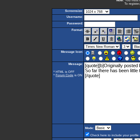
Note:
You must be
To register
Screensize:
Username:
Password:
Format:
Message Icon:
Message:
* HTML is OFF
*
Forum Code
is ON
Mode:
Check here to include your profile 