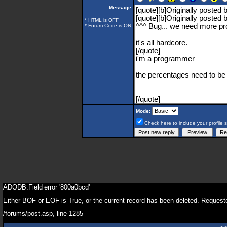
Message:
* HTML is OFF
*
Forum Code
is ON
Mode:
Check here to include your profile 
ADODB.Field
error '800a0bcd'
Either BOF or EOF is True, or the current record has been deleted. Requeste
/forums/post.asp
, line 1285