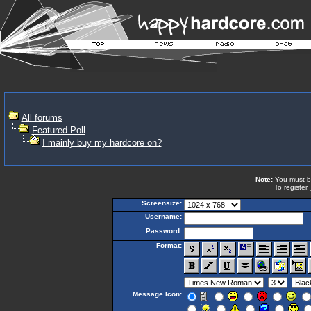
All forums
Featured Poll
I mainly buy my hardcore on?
Note:
You must be 
To register,
Screensize:
Username:
Password:
Format:
Message Icon: