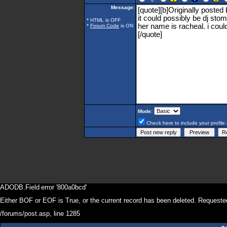
Message:
* HTML is OFF
*
Forum Code
is ON
Mode:
Check here to include your profile 
ADODB.Field
error '800a0bcd'
Either BOF or EOF is True, or the current record has been deleted. Requested
/forums/post.asp
, line 1285