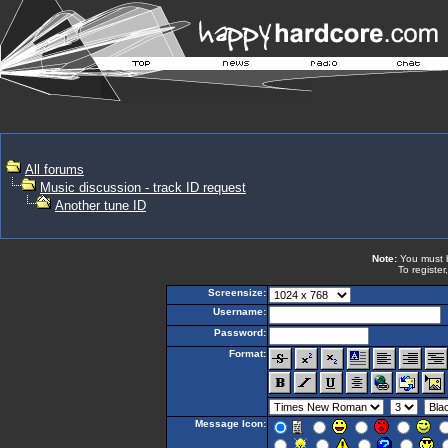
All forums
Music discussion - track ID request
Another tune ID
Note:
You must be
To register
Screensize:
Username:
Password:
Format:
Message Icon: