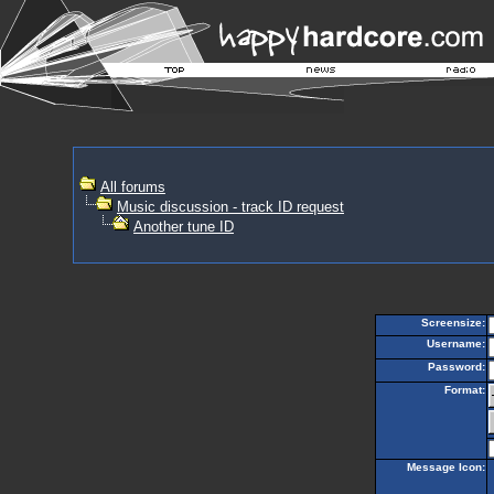
All forums
Music discussion - track ID request
Another tune ID
Screensize:
Username:
Password:
Format:
Message Icon: