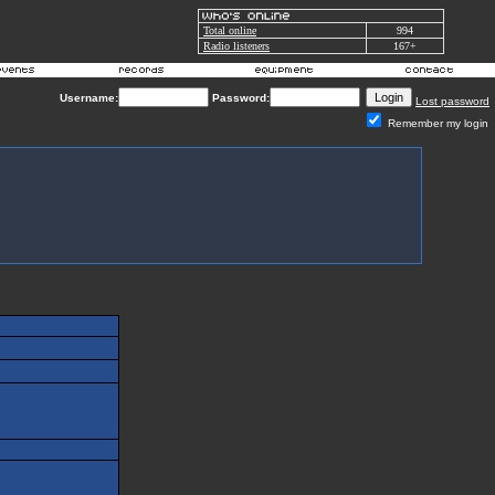
Total online
994
Radio listeners
167+
Username:
Password:
Lost password
Remember my login