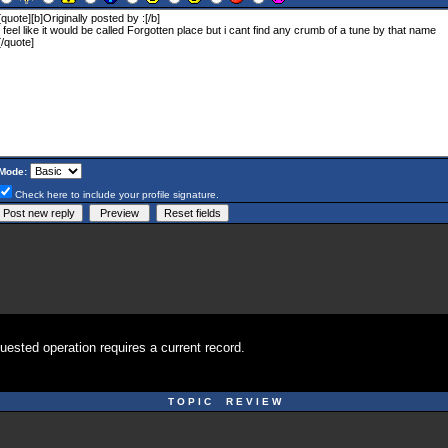
Mode:
Check here to include your profile signature.
uested operation requires a current record.
T O P I C R E V I E W