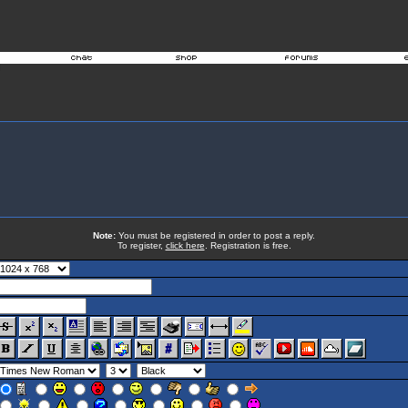
Note:
You must be registered in order to post a reply.
To register,
click here
. Registration is free.