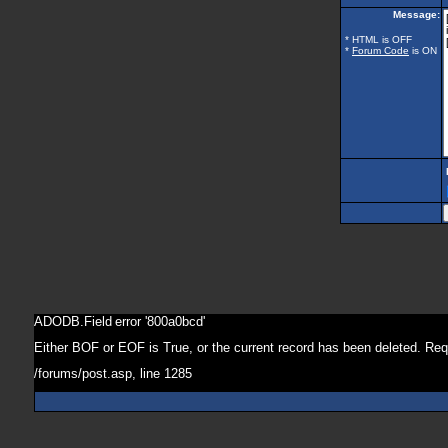
Message:
* HTML is OFF
*
Forum Code
is ON
ADODB.Field
error '800a0bcd'
Either BOF or EOF is True, or the current record has been deleted. Req
/forums/post.asp
, line 1285