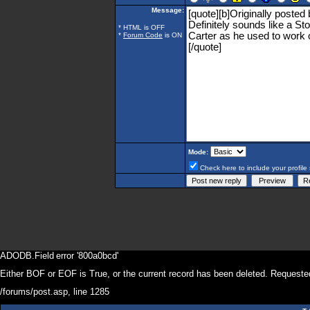
Message:
* HTML is OFF
*
Forum Code
is ON
Mode:
Check here to include your profile 
ADODB.Field
error '800a0bcd'
Either BOF or EOF is True, or the current record has been deleted. Requested
/forums/post.asp
, line 1285