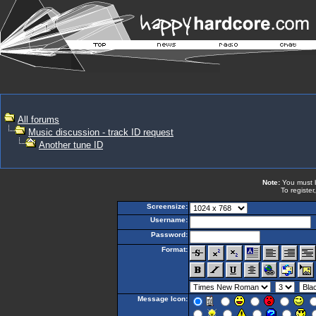
All forums
Music discussion - track ID request
Another tune ID
Note:
You must be
To register
Screensize:
Username:
Password:
Format:
Message Icon: