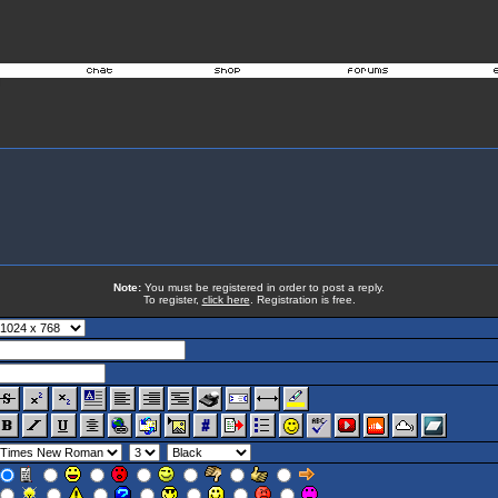
Note:
You must be registered in order to post a reply.
To register,
click here
. Registration is free.