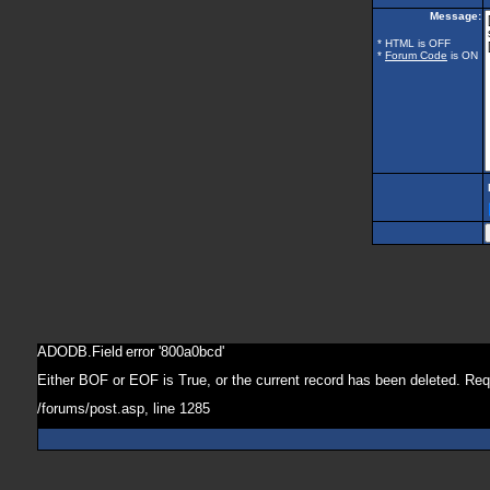
Message:
* HTML is OFF
*
Forum Code
is ON
ADODB.Field
error '800a0bcd'
Either BOF or EOF is True, or the current record has been deleted. Req
/forums/post.asp
, line 1285