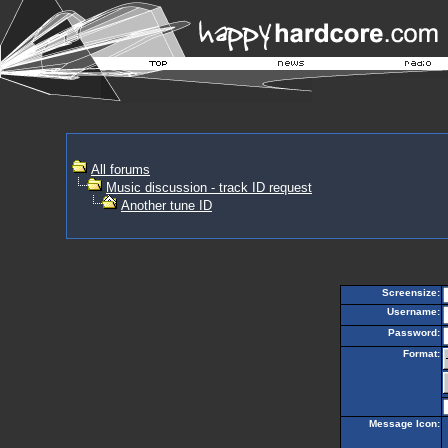
All forums
Music discussion - track ID request
Another tune ID
Screensize:
Username:
Password:
Format:
Message Icon: