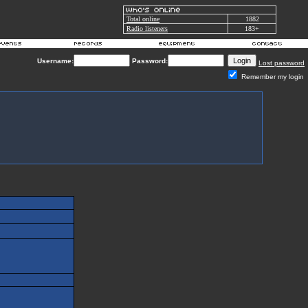
Total online
1882
Radio listeners
183+
Username:
Password:
Lost password
Remember my login