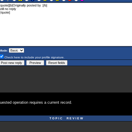
Mode:
Check here to include your profile signature.
uested operation requires a current record.
T O P I C R E V I E W