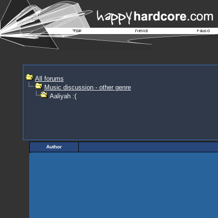
All forums
Music discussion - other genre
Aaliyah :(
Author