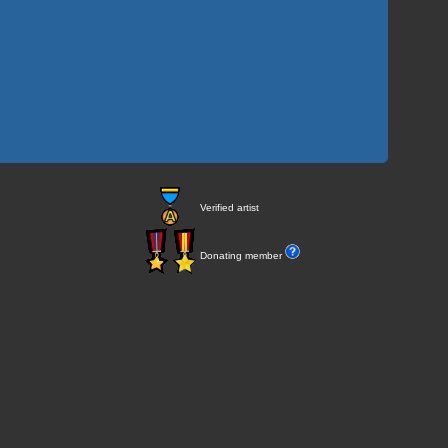
Verified artist
Donating member