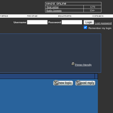
Total online
1270
Radio listeners
154+
Username:
Password:
Lost password
Remember my login
Printer friendly