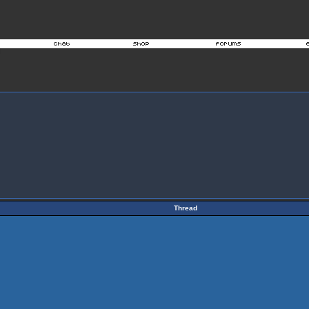
Thread