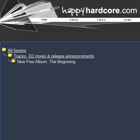
All forums
Tracks, DJ mixes & release announcements
New Free Album: The Beginning