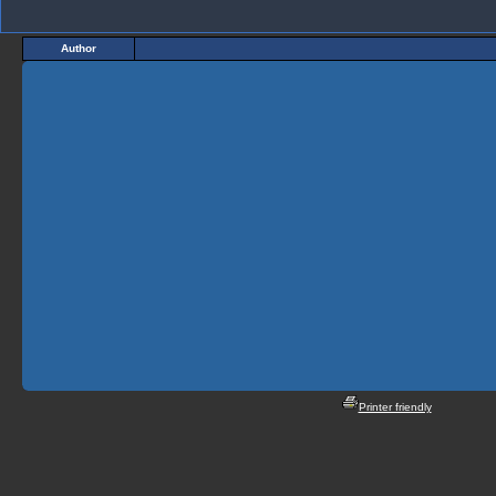
Author
Printer friendly