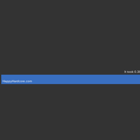
It took 0.3
HappyHardcore.com