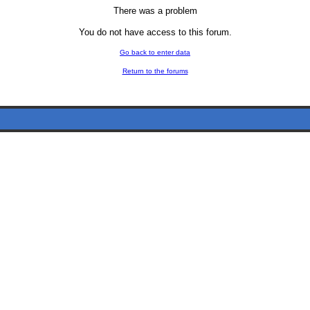
There was a problem
You do not have access to this forum.
Go back to enter data
Return to the forums